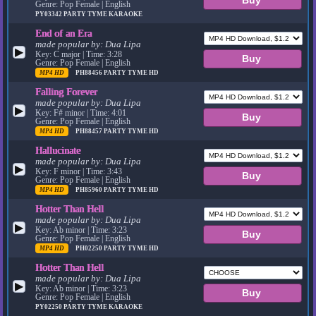
Genre: Pop Female | English
PY03342
PARTY TYME KARAOKE
End of an Era
made popular by:
Dua Lipa
▶
Key: C major | Time: 3:28
Genre: Pop Female | English
MP4 HD
PH88456
PARTY TYME HD
Falling Forever
made popular by:
Dua Lipa
▶
Key: F# minor | Time: 4:01
Genre: Pop Female | English
MP4 HD
PH88457
PARTY TYME HD
Hallucinate
made popular by:
Dua Lipa
▶
Key: F minor | Time: 3:43
Genre: Pop Female | English
MP4 HD
PH85960
PARTY TYME HD
Hotter Than Hell
made popular by:
Dua Lipa
▶
Key: Ab minor | Time: 3:23
Genre: Pop Female | English
MP4 HD
PH02250
PARTY TYME HD
Hotter Than Hell
made popular by:
Dua Lipa
▶
Key: Ab minor | Time: 3:23
Genre: Pop Female | English
PY02250
PARTY TYME KARAOKE