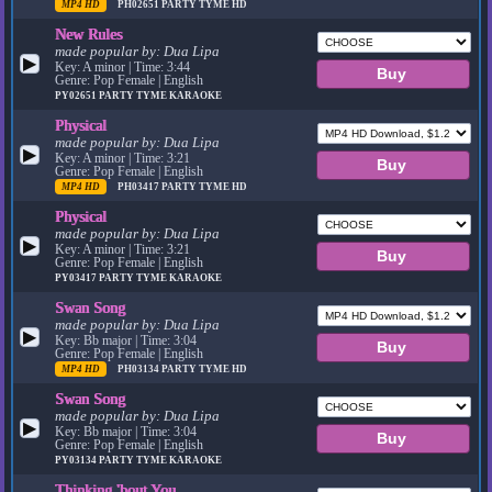
MP4 HD
PH02651
PARTY TYME HD
New Rules
made popular by:
Dua Lipa
▶
Key: A minor | Time: 3:44
Genre: Pop Female | English
PY02651
PARTY TYME KARAOKE
Physical
made popular by:
Dua Lipa
▶
Key: A minor | Time: 3:21
Genre: Pop Female | English
MP4 HD
PH03417
PARTY TYME HD
Physical
made popular by:
Dua Lipa
▶
Key: A minor | Time: 3:21
Genre: Pop Female | English
PY03417
PARTY TYME KARAOKE
Swan Song
made popular by:
Dua Lipa
▶
Key: Bb major | Time: 3:04
Genre: Pop Female | English
MP4 HD
PH03134
PARTY TYME HD
Swan Song
made popular by:
Dua Lipa
▶
Key: Bb major | Time: 3:04
Genre: Pop Female | English
PY03134
PARTY TYME KARAOKE
Thinking 'bout You