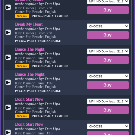
made popular by:
Dua Lipa
▶
Key: E minor | Time: 3:58
Genre: Pop Female | English
MP4 HD
PH03462
PARTY TYME HD
Break My Heart
made popular by:
Dua Lipa
▶
Key: E minor | Time: 3:58
Genre: Pop Female | English
PY03462
PARTY TYME KARAOKE
Dance The Night
made popular by:
Dua Lipa
▶
Key: B minor | Time: 3:09
Genre: Pop Female | English
MP4 HD
PH04525
PARTY TYME HD
Dance The Night
made popular by:
Dua Lipa
▶
Key: B minor | Time: 3:09
Genre: Pop Female | English
PY04525
PARTY TYME KARAOKE
Don't Start Now
made popular by:
Dua Lipa
▶
Key: B minor | Time: 3:22
Genre: Pop Female | English
MP4 HD
PH03342
PARTY TYME HD
Don't Start Now
made popular by:
Dua Lipa
▶
Key: B minor | Time: 3:18