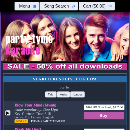
Menu
Song Search
Cart
($0.00)
SEARCH RESULTS: DUA LIPA
Sort by:
Title
Artist
Latest
Blow Your Mind (Mwah)
made popular by:
Dua Lipa
▶
Key: G minor | Time: 3:18
Genre: Pop Female | English
MP4 HD
PH84446
PARTY TYME HD
Break My Heart