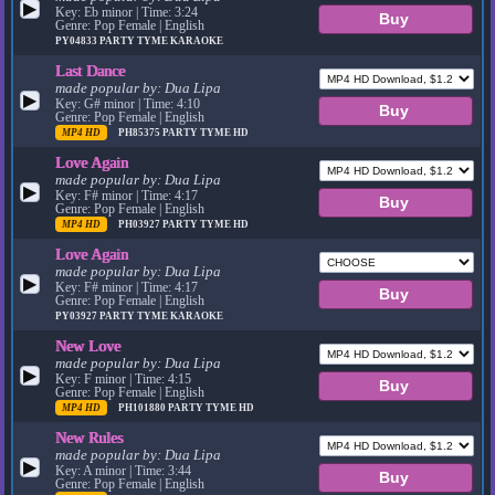
▶
Key: Eb minor | Time: 3:24
Genre: Pop Female | English
PY04833
PARTY TYME KARAOKE
Last Dance
made popular by:
Dua Lipa
▶
Key: G# minor | Time: 4:10
Genre: Pop Female | English
MP4 HD
PH85375
PARTY TYME HD
Love Again
made popular by:
Dua Lipa
▶
Key: F# minor | Time: 4:17
Genre: Pop Female | English
MP4 HD
PH03927
PARTY TYME HD
Love Again
made popular by:
Dua Lipa
▶
Key: F# minor | Time: 4:17
Genre: Pop Female | English
PY03927
PARTY TYME KARAOKE
New Love
made popular by:
Dua Lipa
▶
Key: F minor | Time: 4:15
Genre: Pop Female | English
MP4 HD
PH101880
PARTY TYME HD
New Rules
made popular by:
Dua Lipa
▶
Key: A minor | Time: 3:44
Genre: Pop Female | English