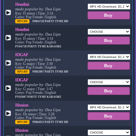
Houdini
made popular by:
Dua Lipa
▶
Key: D minor | Time: 3:14
Genre: Pop Female | English
MP4 HD
PH04728
PARTY TYME HD
Houdini
made popular by:
Dua Lipa
▶
Key: D minor | Time: 3:14
Genre: Pop Female | English
PY04728
PARTY TYME KARAOKE
IDGAF
made popular by:
Dua Lipa
▶
Key: G major | Time: 3:50
Genre: Pop Female | English
MP4 HD
PH02807
PARTY TYME HD
IDGAF
made popular by:
Dua Lipa
▶
Key: G major | Time: 3:47
Genre: Pop Female | English
PY02807
PARTY TYME KARAOKE
Illusion
made popular by:
Dua Lipa
▶
Key: Eb minor | Time: 3:28
Genre: Pop Female | English
MP4 HD
PH04833
PARTY TYME HD
Illusion
made popular by:
Dua Lipa