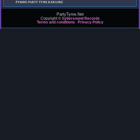
PY00085
PARTY TYME KARAOKE
PartyTyme.Net
Copyright ©
Sybersound Records
Terms and conditions
Privacy Policy