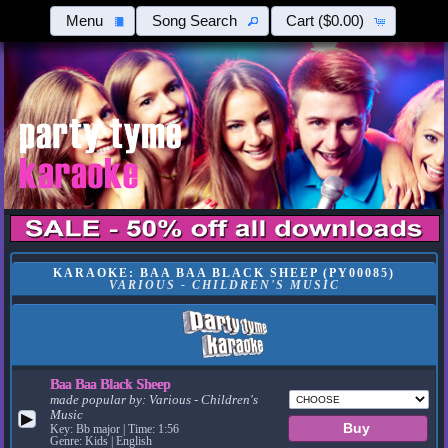
Menu
Song Search
Cart
($0.00)
KARAOKE: BAA BAA BLACK SHEEP (PY00085)
VARIOUS - CHILDREN'S MUSIC
Baa Baa Black Sheep
made popular by:
Various - Children's
Music
▶
Key: Bb major | Time: 1:56
Genre: Kids | English