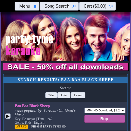
Menu
Song Search
Cart
($0.00)
SEARCH RESULTS: BAA BAA BLACK SHEEP
Sort by:
Title
Artist
Latest
Baa Baa Black Sheep
made popular by:
Various - Children's
Music
▶
Key: Bb major | Time: 1:42
Genre: Kids | English
MP4 HD
PH00085
PARTY TYME HD