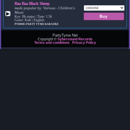
Baa Baa Black Sheep
made popular by:
Various - Children's
Music
▶
Key: Bb major | Time: 1:56
Genre: Kids | English
PY00085
PARTY TYME KARAOKE
PartyTyme.Net
Copyright ©
Sybersound Records
Terms and conditions
Privacy Policy