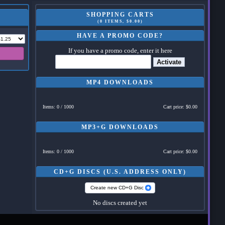
SHOPPING CARTS
(0 ITEMS, $0.00)
HAVE A PROMO CODE?
If you have a promo code, enter it here
Activate
MP4 DOWNLOADS
Items: 0 / 1000
Cart price: $0.00
MP3+G DOWNLOADS
Items: 0 / 1000
Cart price: $0.00
CD+G DISCS (U.S. ADDRESS ONLY)
Create new CD+G Disc
No discs created yet