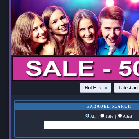
Hot Hits
Latest add
KARAOKE SEARCH
All
|
Title
|
Artist