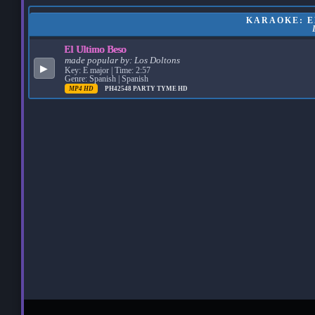
KARAOKE: EL
El Ultimo Beso
made popular by:
Los Doltons
▶
Key: E major | Time: 2:57
Genre: Spanish | Spanish
MP4 HD
PH42548
PARTY TYME HD