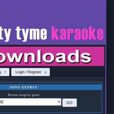
g
Login / Register
SONG GENRES
Browse songs by genre