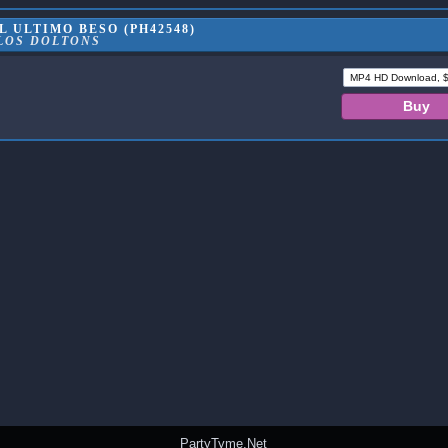
 ULTIMO BESO (PH42548)
LOS DOLTONS
PartyTyme.Net