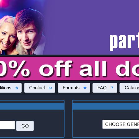
itions
Contact
Formats
FAQ
Catalo