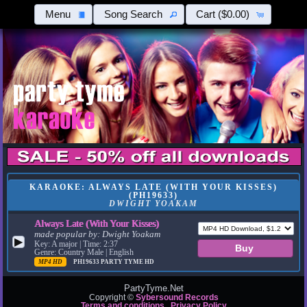
Menu
Song Search
Cart
($0.00)
KARAOKE: ALWAYS LATE (WITH YOUR KISSES)
(PH19633)
DWIGHT YOAKAM
Always Late (With Your Kisses)
made popular by:
Dwight Yoakam
▶
Key: A major | Time: 2:37
Genre: Country Male | English
MP4 HD
PH19633
PARTY TYME HD
PartyTyme.Net
Copyright ©
Sybersound Records
Terms and conditions
Privacy Policy