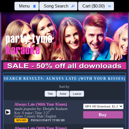
Menu
Song Search
Cart
($0.00)
SEARCH RESULTS: ALWAYS LATE (WITH YOUR KISSES)
Sort by:
Title
Artist
Latest
Always Late (With Your Kisses)
made popular by:
Dwight Yoakam
▶
Key: A major | Time: 2:37
Genre: Country Male | English
MP4 HD
PH19633
PARTY TYME HD
Always Late (With Your Kisses)