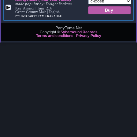
made popular by:
Dwight Yoakam
▶
Key: A major | Time: 2:37
Genre: Country Male | English
PY19633
PARTY TYME KARAOKE
PartyTyme.Net
Copyright ©
Sybersound Records
Terms and conditions
Privacy Policy