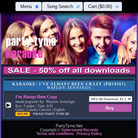
Menu
Song Search
Cart
($0.00)
KARAOKE: I'VE ALWAYS BEEN CRAZY (PH19567)
WAYLON JENNINGS
I've Always Been Crazy
made popular by:
Waylon Jennings
▶
Key: A major | Time: 4:01
Genre: Country Classics | English
MP4 HD
PH19567
PARTY TYME HD
PartyTyme.Net
Copyright ©
Sybersound Records
Terms and conditions
Privacy Policy