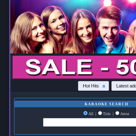
Hot Hits
Latest add
KARAOKE SEARCH
All
|
Title
|
Artist