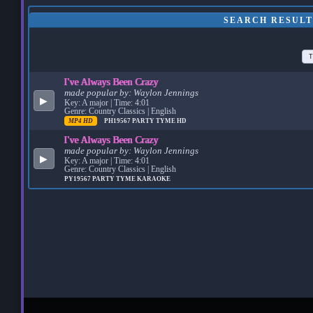
SEARCH RESULT
T
I've Always Been Crazy
made popular by:
Waylon Jennings
▶
Key: A major | Time: 4:01
Genre: Country Classics | English
MP4 HD
PH19567
PARTY TYME HD
I've Always Been Crazy
made popular by:
Waylon Jennings
▶
Key: A major | Time: 4:01
Genre: Country Classics | English
PY19567
PARTY TYME KARAOKE