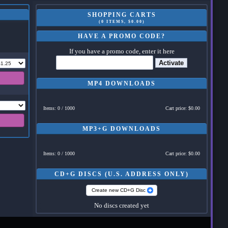
SHOPPING CARTS
(0 ITEMS, $0.00)
HAVE A PROMO CODE?
If you have a promo code, enter it here
Activate
MP4 DOWNLOADS
Items: 0 / 1000
Cart price: $0.00
MP3+G DOWNLOADS
Items: 0 / 1000
Cart price: $0.00
CD+G DISCS (U.S. ADDRESS ONLY)
Create new CD+G Disc
No discs created yet