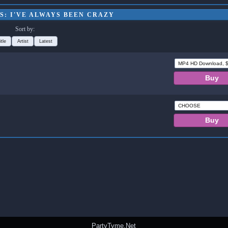
S: I'VE ALWAYS BEEN CRAZY
Sort by:
itle
Artist
Latest
PartyTyme.Net