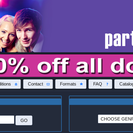
itions
Contact
Formats
FAQ
Catalo