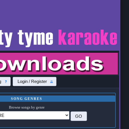
g
Login / Register
SONG GENRES
Browse songs by genre