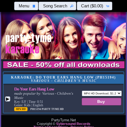
Menu
Song Search
Cart
($0.00)
KARAOKE: DO YOUR EARS HANG LOW (PH15194)
VARIOUS - CHILDREN'S MUSIC
Do Your Ears Hang Low
made popular by:
Various - Children's
Music
▶
Key: E/F | Time: 0:51
Genre: Kids | English
MP4 HD
PH15194
PARTY TYME HD
PartyTyme.Net
Copyright ©
Sybersound Records