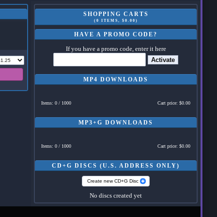
SHOPPING CARTS
(0 ITEMS, $0.00)
HAVE A PROMO CODE?
If you have a promo code, enter it here
Activate
MP4 DOWNLOADS
Items: 0 / 1000
Cart price: $0.00
MP3+G DOWNLOADS
Items: 0 / 1000
Cart price: $0.00
CD+G DISCS (U.S. ADDRESS ONLY)
Create new CD+G Disc
No discs created yet