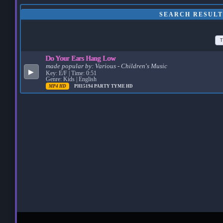
SEARCH RESULT
T
Do Your Ears Hang Low
made popular by:
Various - Children's Music
▶
Key: E/F | Time: 0:51
Genre: Kids | English
MP4 HD
PH15194
PARTY TYME HD