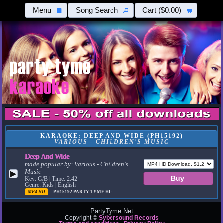
Menu
Song Search
Cart
($0.00)
KARAOKE: DEEP AND WIDE (PH15192)
VARIOUS - CHILDREN'S MUSIC
Deep And Wide
made popular by:
Various - Children's
Music
▶
Key: G/B | Time: 2:42
Genre: Kids | English
MP4 HD
PH15192
PARTY TYME HD
PartyTyme.Net
Copyright ©
Sybersound Records