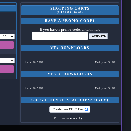
SHOPPING CARTS
(0 ITEMS, $0.00)
HAVE A PROMO CODE?
If you have a promo code, enter it here
Activate
MP4 DOWNLOADS
Items: 0 / 1000
Cart price: $0.00
MP3+G DOWNLOADS
Items: 0 / 1000
Cart price: $0.00
CD+G DISCS (U.S. ADDRESS ONLY)
Create new CD+G Disc
No discs created yet