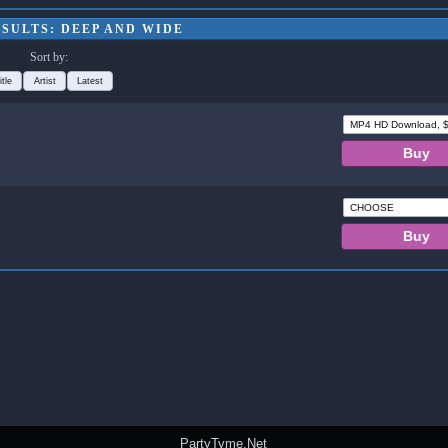
SULTS: DEEP AND WIDE
Sort by:
itle
Artist
Latest
PartyTyme.Net