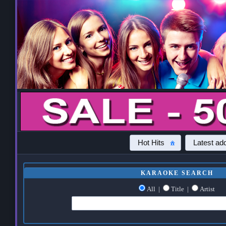
Hot Hits
Latest add
KARAOKE SEARCH
All
|
Title
|
Artist