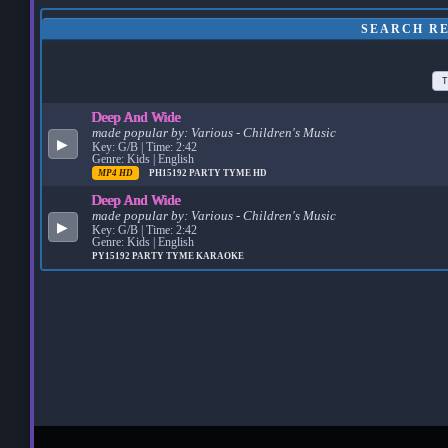
SEARCH RE
T
Deep And Wide
made popular by:
Various - Children's Music
▶
Key: G/B | Time: 2:42
Genre: Kids | English
MP4 HD
PH15192
PARTY TYME HD
Deep And Wide
made popular by:
Various - Children's Music
▶
Key: G/B | Time: 2:42
Genre: Kids | English
PY15192
PARTY TYME KARAOKE