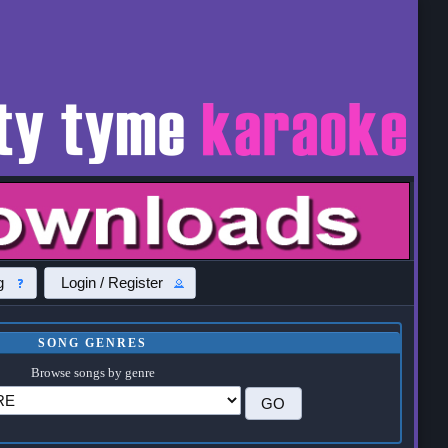
g
Login / Register
SONG GENRES
Browse songs by genre