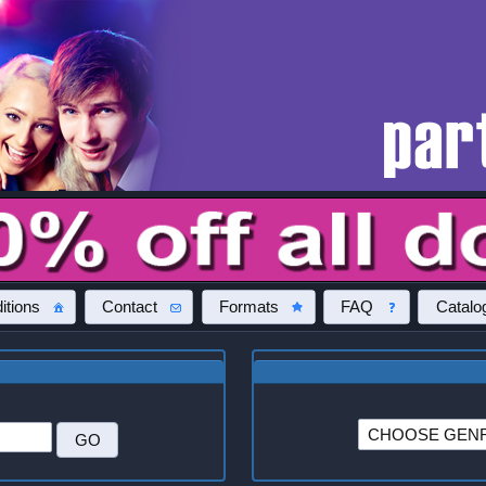
itions
Contact
Formats
FAQ
Catalo