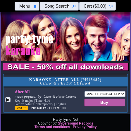
Menu
Song Search
Cart
($0.00)
KARAOKE: AFTER ALL (PH13480)
CHER & PETER CETERA
After All
made popular by:
Cher & Peter Cetera
▶
Key: E major | Time: 4:02
Genre: Adult Contemporary | English
MP4 HD
PH13480
PARTY TYME HD
PartyTyme.Net
Copyright ©
Sybersound Records
Terms and conditions
Privacy Policy