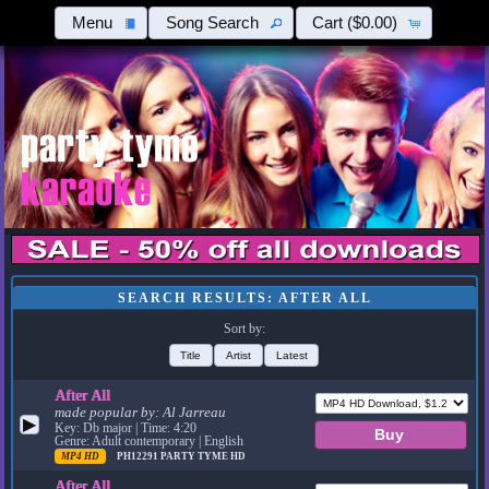
Menu
Song Search
Cart
($0.00)
SEARCH RESULTS: AFTER ALL
Sort by:
Title
Artist
Latest
After All
made popular by:
Al Jarreau
▶
Key: Db major | Time: 4:20
Genre: Adult contemporary | English
MP4 HD
PH12291
PARTY TYME HD
After All