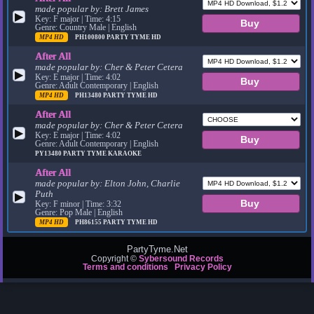
made popular by:
Brett James
▶
Key: F major | Time: 4:15
Genre: Country Male | English
MP4 HD
PH100800
PARTY TYME HD
After All
made popular by:
Cher & Peter Cetera
▶
Key: E major | Time: 4:02
Genre: Adult Contemporary | English
MP4 HD
PH13480
PARTY TYME HD
After All
made popular by:
Cher & Peter Cetera
▶
Key: E major | Time: 4:02
Genre: Adult Contemporary | English
PY13480
PARTY TYME KARAOKE
After All
made popular by:
Elton John, Charlie
Puth
▶
Key: F minor | Time: 3:32
Genre: Pop Male | English
MP4 HD
PH86155
PARTY TYME HD
PartyTyme.Net
Copyright ©
Sybersound Records
Terms and conditions
Privacy Policy