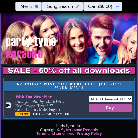
Menu
Song Search
Cart
($0.00)
KARAOKE: WISH YOU WERE HERE (PH13357)
MARK WILLS
Wish You Were Here
made popular by:
Mark Wills
▶
Key: F major | Time: 3:57
Genre: Country Male | English
MP4 HD
PH13357
PARTY TYME HD
PartyTyme.Net
Copyright ©
Sybersound Records
Terms and conditions
Privacy Policy