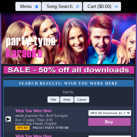
Menu
Song Search
Cart
($0.00)
SEARCH RESULTS: WISH YOU WERE HERE
Sort by:
Title
Artist
Latest
Wish You Were Here
made popular by:
Avril Lavigne
▶
Key: E major | Time: 4:05
Genre: Pop Female | English
MP4 HD
PH23357
PARTY TYME HD
Wish You Were Here