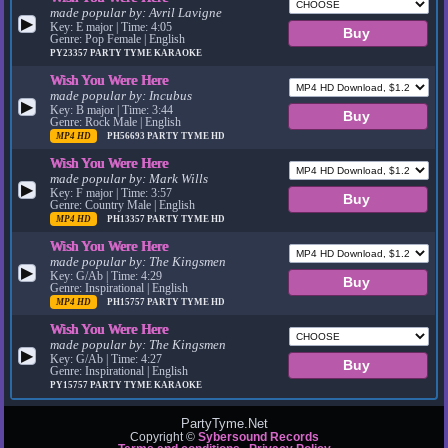
made popular by:
Avril Lavigne
▶
Key: E major | Time: 4:05
Genre: Pop Female | English
PY23357
PARTY TYME KARAOKE
Wish You Were Here
made popular by:
Incubus
▶
Key: B major | Time: 3:44
Genre: Rock Male | English
MP4 HD
PH56693
PARTY TYME HD
Wish You Were Here
made popular by:
Mark Wills
▶
Key: F major | Time: 3:57
Genre: Country Male | English
MP4 HD
PH13357
PARTY TYME HD
Wish You Were Here
made popular by:
The Kingsmen
▶
Key: G/Ab | Time: 4:29
Genre: Inspirational | English
MP4 HD
PH15757
PARTY TYME HD
Wish You Were Here
made popular by:
The Kingsmen
▶
Key: G/Ab | Time: 4:27
Genre: Inspirational | English
PY15757
PARTY TYME KARAOKE
PartyTyme.Net
Copyright ©
Sybersound Records