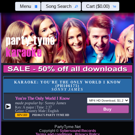
Menu
Song Search
Cart
($0.00)
KARAOKE: YOU'RE THE ONLY WORLD I KNOW
(PH106175)
SONNY JAMES
You're The Only World I Know
made popular by:
Sonny James
▶
Key: A major | Time: 2:37
Genre: Country Male | English
MP4 HD
PH106175
PARTY TYME HD
PartyTyme.Net
Copyright ©
Sybersound Records
Terms and conditions
Privacy Policy