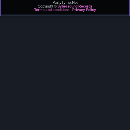
PartyTyme.Net
Copyright ©
Sybersound Records
Terms and conditions
Privacy Policy