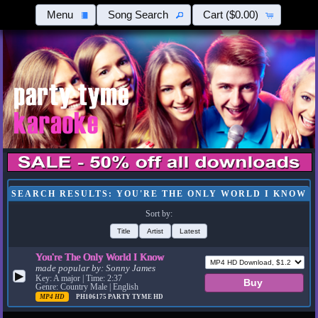
Menu
Song Search
Cart
($0.00)
SEARCH RESULTS: YOU'RE THE ONLY WORLD I KNOW
Sort by:
Title
Artist
Latest
You're The Only World I Know
made popular by:
Sonny James
▶
Key: A major | Time: 2:37
Genre: Country Male | English
MP4 HD
PH106175
PARTY TYME HD