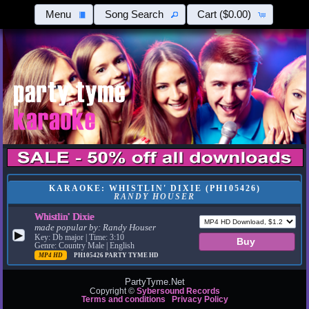
Menu
Song Search
Cart
($0.00)
KARAOKE: WHISTLIN' DIXIE (PH105426)
RANDY HOUSER
Whistlin' Dixie
made popular by:
Randy Houser
▶
Key: Db major | Time: 3:10
Genre: Country Male | English
MP4 HD
PH105426
PARTY TYME HD
PartyTyme.Net
Copyright ©
Sybersound Records
Terms and conditions
Privacy Policy