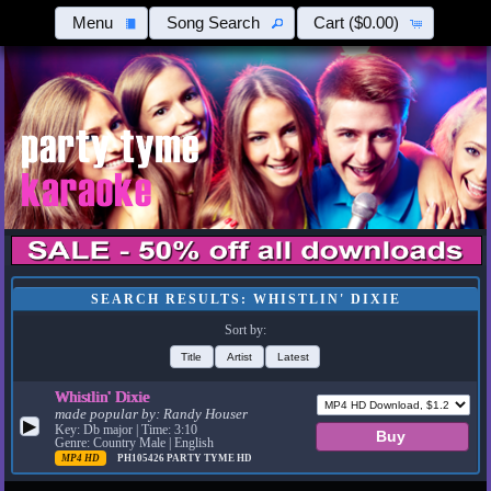
Menu
Song Search
Cart
($0.00)
SEARCH RESULTS: WHISTLIN' DIXIE
Sort by:
Title
Artist
Latest
Whistlin' Dixie
made popular by:
Randy Houser
▶
Key: Db major | Time: 3:10
Genre: Country Male | English
MP4 HD
PH105426
PARTY TYME HD