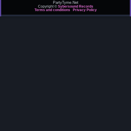
PartyTyme.Net
Copyright ©
Sybersound Records
Terms and conditions
Privacy Policy