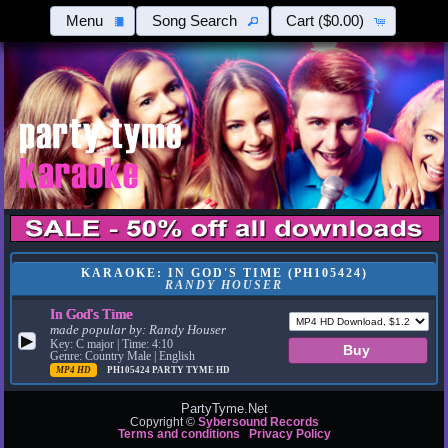
Menu
Song Search
Cart
($0.00)
KARAOKE: IN GOD'S TIME (PH105424)
RANDY HOUSER
In God's Time
made popular by:
Randy Houser
▶
Key: C major | Time: 4:10
Genre: Country Male | English
MP4 HD
PH105424
PARTY TYME HD
PartyTyme.Net
Copyright ©
Sybersound Records
Terms and conditions
Privacy Policy