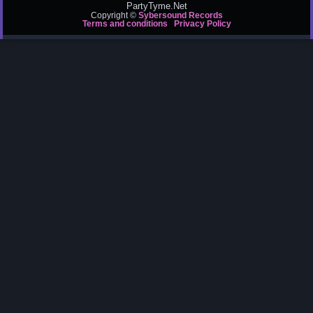
PartyTyme.Net
Copyright ©
Sybersound Records
Terms and conditions
Privacy Policy