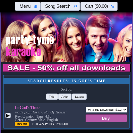
Menu
Song Search
Cart
($0.00)
SEARCH RESULTS: IN GOD'S TIME
Sort by:
Title
Artist
Latest
In God's Time
made popular by:
Randy Houser
▶
Key: C major | Time: 4:10
Genre: Country Male | English
MP4 HD
PH105424
PARTY TYME HD