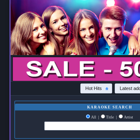
Hot Hits
Latest add
KARAOKE SEARCH
All
|
Title
|
Artist