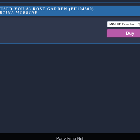
ISED YOU A) ROSE GARDEN (PH104500)
RTINA MCBRIDE
PartyTyme.Net