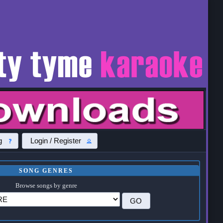
g
Login / Register
SONG GENRES
Browse songs by genre