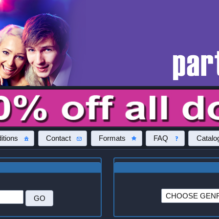
itions
Contact
Formats
FAQ
Catalo