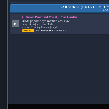
KARAOKE: (I NEVER PROM
MA
(I Never Promised You A) Rose Garden
made popular by:
Martina McBride
▶
Key: D major | Time: 3:29
Genre: Country Female | English
MP4 HD
PH104500
PARTY TYME HD