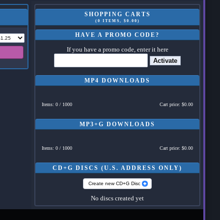
SHOPPING CARTS
(0 ITEMS, $0.00)
HAVE A PROMO CODE?
If you have a promo code, enter it here
Activate
MP4 DOWNLOADS
Items: 0 / 1000
Cart price: $0.00
MP3+G DOWNLOADS
Items: 0 / 1000
Cart price: $0.00
CD+G DISCS (U.S. ADDRESS ONLY)
Create new CD+G Disc
No discs created yet