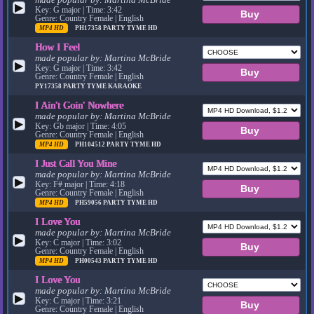
▶
Key: G major | Time: 3:42
Genre: Country Female | English
MP4 HD
PH17358
PARTY TYME HD
How I Feel
made popular by:
Martina McBride
▶
Key: G major | Time: 3:42
Genre: Country Female | English
PY17358
PARTY TYME KARAOKE
I Ain't Goin' Nowhere
made popular by:
Martina McBride
▶
Key: Gb major | Time: 4:05
Genre: Country Female | English
MP4 HD
PH104512
PARTY TYME HD
I Just Call You Mine
made popular by:
Martina McBride
▶
Key: F# major | Time: 4:18
Genre: Country Female | English
MP4 HD
PH59056
PARTY TYME HD
I Love You
made popular by:
Martina McBride
▶
Key: C major | Time: 3:02
Genre: Country Female | English
MP4 HD
PH00543
PARTY TYME HD
I Love You
made popular by:
Martina McBride
▶
Key: C major | Time: 3:21
Genre: Country Female | English