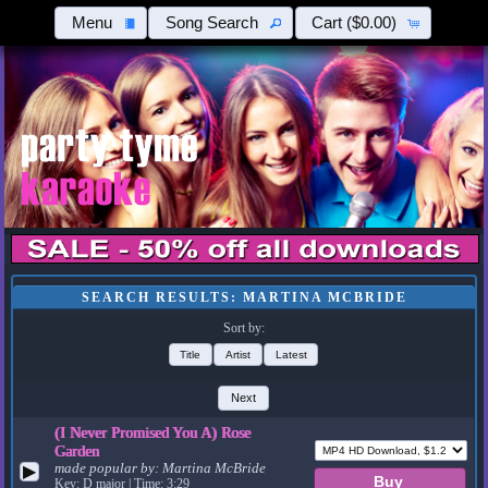
Menu
Song Search
Cart
($0.00)
SEARCH RESULTS: MARTINA MCBRIDE
Sort by:
Title
Artist
Latest
Next
(I Never Promised You A) Rose
Garden
made popular by:
Martina McBride
▶
Key: D major | Time: 3:29