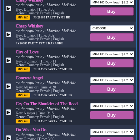
made popular by:
Martina McBride
▶
Key: D major | Time: 3:05
Genre: Country Female | English
MP4 HD
PH20985
PARTY TYME HD
Cheap Whiskey
made popular by:
Martina McBride
▶
Key: D major | Time: 3:02
Genre: Country Female | English
PY20985
PARTY TYME KARAOKE
City of Love
made popular by:
Martina McBride
▶
Key: Gb major | Time: 3:11
Genre: Country Female | English
MP4 HD
PH104505
PARTY TYME HD
Concrete Angel
made popular by:
Martina McBride
▶
Key: Ab major | Time: 4:20
Genre: Country Female | English
MP4 HD
PH104506
PARTY TYME HD
Cry On The Shoulder of The Road
made popular by:
Martina McBride
▶
Key: A major | Time: 3:15
Genre: Country Female | English
MP4 HD
PH104507
PARTY TYME HD
Do What You Do
made popular by:
Martina McBride
▶
Key: G major | Time: 3:39