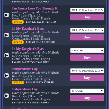
PY00543
PARTY TYME KARAOKE
I'm Gonna Love You Through It
made popular by:
Martina McBride
▶
Key: F major | Time: 4:01
Genre: Country Female | English
MP4 HD
PH104513
PARTY TYME HD
In My Daughter's Eyes
made popular by:
Martina McBride
▶
Key: Ab major | Time: 3:22
Genre: Country Female | English
MP4 HD
PH00601
PARTY TYME HD
In My Daughter's Eyes
made popular by:
Martina McBride
▶
Key: Ab major | Time: 3:33
Genre: Country Female | English
PY00601
PARTY TYME KARAOKE
Independence Day
made popular by:
Martina McBride
▶
Key: A major | Time: 3:25
Genre: Country Female | English
MP4 HD
PH11847
PARTY TYME HD
Independence Day
made popular by:
Martina McBride
▶
Key: A major | Time: 3:22
Genre: Country Female | English
PY11847
PARTY TYME KARAOKE