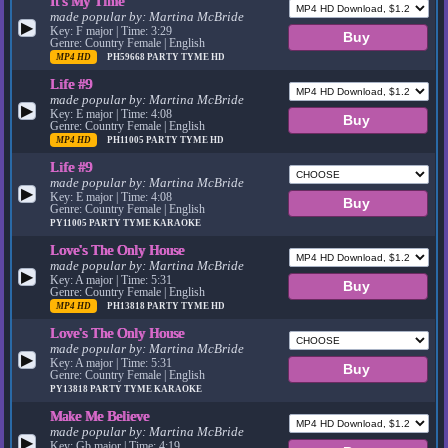
It's My Time
made popular by:
Martina McBride
▶
Key: F major | Time: 3:29
Genre: Country Female | English
MP4 HD
PH59668
PARTY TYME HD
Life #9
made popular by:
Martina McBride
▶
Key: E major | Time: 4:08
Genre: Country Female | English
MP4 HD
PH11005
PARTY TYME HD
Life #9
made popular by:
Martina McBride
▶
Key: E major | Time: 4:08
Genre: Country Female | English
PY11005
PARTY TYME KARAOKE
Love's The Only House
made popular by:
Martina McBride
▶
Key: A major | Time: 5:31
Genre: Country Female | English
MP4 HD
PH13818
PARTY TYME HD
Love's The Only House
made popular by:
Martina McBride
▶
Key: A major | Time: 5:31
Genre: Country Female | English
PY13818
PARTY TYME KARAOKE
Make Me Believe
made popular by:
Martina McBride
▶
Key: Gb major | Time: 4:19