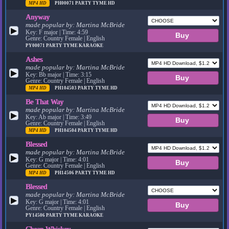
MP4 HD
PH00071
PARTY TYME HD
Anyway
made popular by:
Martina McBride
▶
Key: F major | Time: 4:59
Genre: Country Female | English
PY00071
PARTY TYME KARAOKE
Ashes
made popular by:
Martina McBride
▶
Key: Bb major | Time: 3:15
Genre: Country Female | English
MP4 HD
PH104503
PARTY TYME HD
Be That Way
made popular by:
Martina McBride
▶
Key: Ab major | Time: 3:49
Genre: Country Female | English
MP4 HD
PH104504
PARTY TYME HD
Blessed
made popular by:
Martina McBride
▶
Key: G major | Time: 4:01
Genre: Country Female | English
MP4 HD
PH14506
PARTY TYME HD
Blessed
made popular by:
Martina McBride
▶
Key: G major | Time: 4:01
Genre: Country Female | English
PY14506
PARTY TYME KARAOKE
Cheap Whiskey