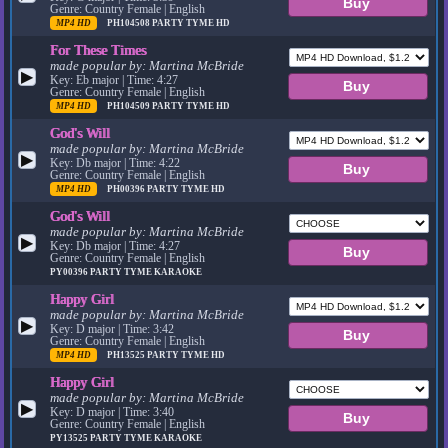
Genre: Country Female | English
MP4 HD
PH104508
PARTY TYME HD
For These Times
made popular by:
Martina McBride
▶
Key: Eb major | Time: 4:27
Genre: Country Female | English
MP4 HD
PH104509
PARTY TYME HD
God's Will
made popular by:
Martina McBride
▶
Key: Db major | Time: 4:22
Genre: Country Female | English
MP4 HD
PH00396
PARTY TYME HD
God's Will
made popular by:
Martina McBride
▶
Key: Db major | Time: 4:27
Genre: Country Female | English
PY00396
PARTY TYME KARAOKE
Happy Girl
made popular by:
Martina McBride
▶
Key: D major | Time: 3:42
Genre: Country Female | English
MP4 HD
PH13525
PARTY TYME HD
Happy Girl
made popular by:
Martina McBride
▶
Key: D major | Time: 3:40
Genre: Country Female | English
PY13525
PARTY TYME KARAOKE