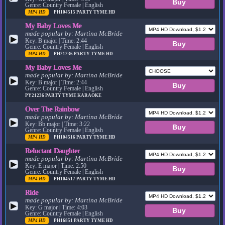
Genre: Country Female | English
MP4 HD
PH104515
PARTY TYME HD
My Baby Loves Me
made popular by:
Martina McBride
▶
Key: B major | Time: 2:44
Genre: Country Female | English
MP4 HD
PH21236
PARTY TYME HD
My Baby Loves Me
made popular by:
Martina McBride
▶
Key: B major | Time: 2:44
Genre: Country Female | English
PY21236
PARTY TYME KARAOKE
Over The Rainbow
made popular by:
Martina McBride
▶
Key: Bb major | Time: 3:22
Genre: Country Female | English
MP4 HD
PH104516
PARTY TYME HD
Reluctant Daughter
made popular by:
Martina McBride
▶
Key: E major | Time: 2:50
Genre: Country Female | English
MP4 HD
PH104517
PARTY TYME HD
Ride
made popular by:
Martina McBride
▶
Key: G major | Time: 4:03
Genre: Country Female | English
MP4 HD
PH16851
PARTY TYME HD