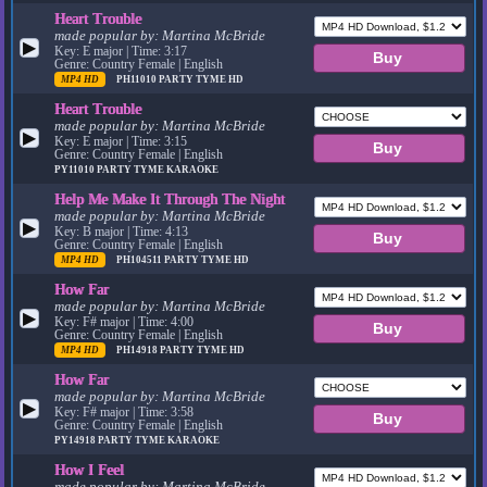
Heart Trouble
made popular by:
Martina McBride
▶
Key: E major | Time: 3:17
Genre: Country Female | English
MP4 HD
PH11010
PARTY TYME HD
Heart Trouble
made popular by:
Martina McBride
▶
Key: E major | Time: 3:15
Genre: Country Female | English
PY11010
PARTY TYME KARAOKE
Help Me Make It Through The Night
made popular by:
Martina McBride
▶
Key: B major | Time: 4:13
Genre: Country Female | English
MP4 HD
PH104511
PARTY TYME HD
How Far
made popular by:
Martina McBride
▶
Key: F# major | Time: 4:00
Genre: Country Female | English
MP4 HD
PH14918
PARTY TYME HD
How Far
made popular by:
Martina McBride
▶
Key: F# major | Time: 3:58
Genre: Country Female | English
PY14918
PARTY TYME KARAOKE
How I Feel
made popular by:
Martina McBride