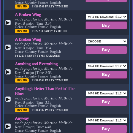
Genre: Country Female | English
MP4 HD
PH104500
PARTY TYME HD
A Broken Wing
made popular by:
Martina McBride
▶
Key: B major | Time: 3:34
Genre: Country Female | English
MP4 HD
PH22230
PARTY TYME HD
A Broken Wing
made popular by:
Martina McBride
▶
Key: B major | Time: 3:34
Genre: Country Female | English
PY22230
PARTY TYME KARAOKE
Anything and Everything
made popular by:
Martina McBride
▶
Key: D major | Time: 3:53
Genre: Country Female | English
MP4 HD
PH104501
PARTY TYME HD
Anything's Better Than Feelin' The
Blues
made popular by:
Martina McBride
▶
Key: B major | Time: 3:13
Genre: Country Female | English
MP4 HD
PH104502
PARTY TYME HD
Anyway
made popular by:
Martina McBride
▶
Key: F major | Time: 4:48
Genre: Country Female | English