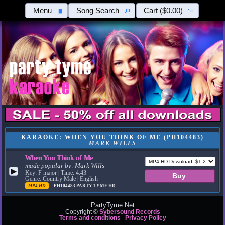
Menu
Song Search
Cart
($0.00)
KARAOKE: WHEN YOU THINK OF ME (PH104483)
MARK WILLS
When You Think of Me
made popular by:
Mark Wills
▶
Key: F major | Time: 4:43
Genre: Country Male | English
MP4 HD
PH104483
PARTY TYME HD
PartyTyme.Net
Copyright ©
Sybersound Records
Terms and conditions
Privacy Policy