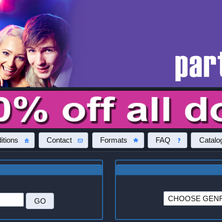
itions
Contact
Formats
FAQ
Catalo