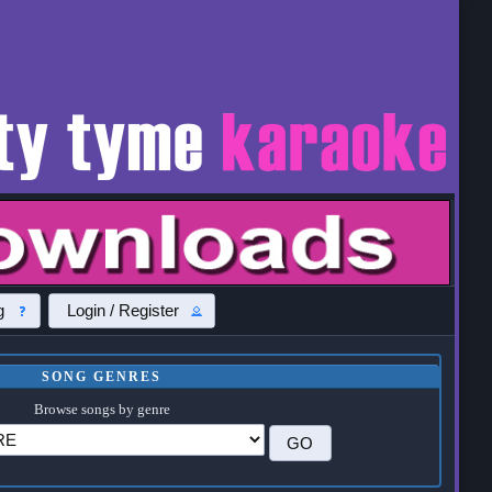
g
Login / Register
SONG GENRES
Browse songs by genre