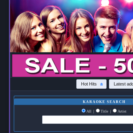
Hot Hits
Latest add
KARAOKE SEARCH
All
|
Title
|
Artist