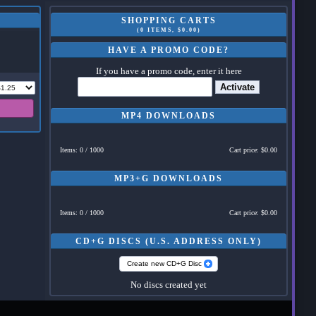
SHOPPING CARTS
(0 ITEMS, $0.00)
HAVE A PROMO CODE?
If you have a promo code, enter it here
Activate
MP4 DOWNLOADS
Items: 0 / 1000
Cart price: $0.00
MP3+G DOWNLOADS
Items: 0 / 1000
Cart price: $0.00
CD+G DISCS (U.S. ADDRESS ONLY)
Create new CD+G Disc
No discs created yet