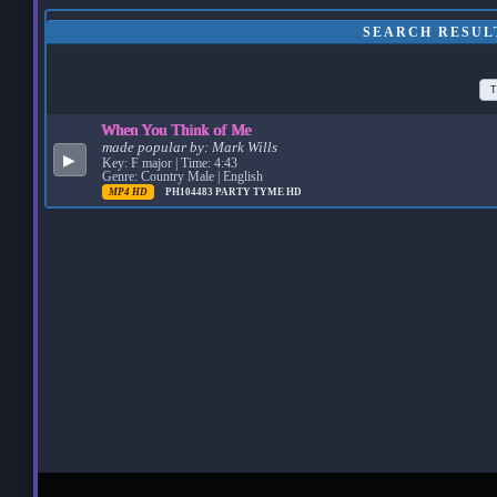
SEARCH RESUL
T
When You Think of Me
made popular by:
Mark Wills
▶
Key: F major | Time: 4:43
Genre: Country Male | English
MP4 HD
PH104483
PARTY TYME HD