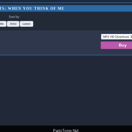
TS: WHEN YOU THINK OF ME
Sort by:
itle
Artist
Latest
PartyTyme.Net