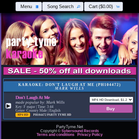
Menu
Song Search
Cart
($0.00)
KARAOKE: DON'T LAUGH AT ME (PH104472)
MARK WILLS
Don't Laugh At Me
made popular by:
Mark Wills
▶
Key: F major | Time: 3:44
Genre: Country Male | English
MP4 HD
PH104472
PARTY TYME HD
PartyTyme.Net
Copyright ©
Sybersound Records
Terms and conditions
Privacy Policy