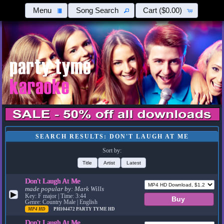
Menu
Song Search
Cart
($0.00)
SEARCH RESULTS: DON'T LAUGH AT ME
Sort by:
Title
Artist
Latest
Don't Laugh At Me
made popular by:
Mark Wills
▶
Key: F major | Time: 3:44
Genre: Country Male | English
MP4 HD
PH104472
PARTY TYME HD
Don't Laugh At Me