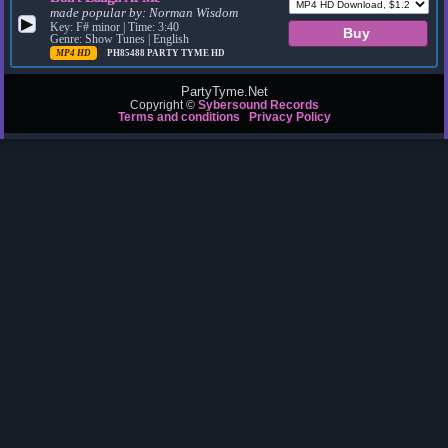
made popular by:
Norman Wisdom
▶
Key: F# minor | Time: 3:40
Genre: Show Tunes | English
MP4 HD
PH85488
PARTY TYME HD
PartyTyme.Net
Copyright ©
Sybersound Records
Terms and conditions
Privacy Policy