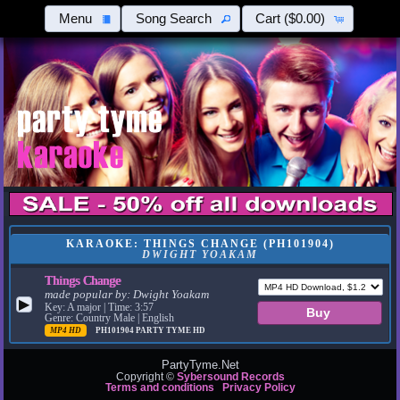
Menu
Song Search
Cart
($0.00)
KARAOKE: THINGS CHANGE (PH101904)
DWIGHT YOAKAM
Things Change
made popular by:
Dwight Yoakam
▶
Key: A major | Time: 3:57
Genre: Country Male | English
MP4 HD
PH101904
PARTY TYME HD
PartyTyme.Net
Copyright ©
Sybersound Records
Terms and conditions
Privacy Policy