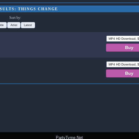
SULTS: THINGS CHANGE
Sort by:
itle
Artist
Latest
PartyTyme.Net