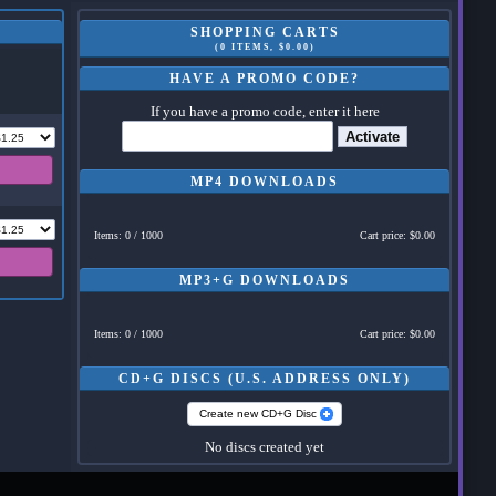
SHOPPING CARTS
(0 ITEMS, $0.00)
HAVE A PROMO CODE?
If you have a promo code, enter it here
Activate
MP4 DOWNLOADS
Items: 0 / 1000
Cart price: $0.00
MP3+G DOWNLOADS
Items: 0 / 1000
Cart price: $0.00
CD+G DISCS (U.S. ADDRESS ONLY)
Create new CD+G Disc
No discs created yet