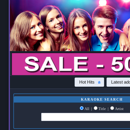
Hot Hits
Latest add
KARAOKE SEARCH
All
|
Title
|
Artist