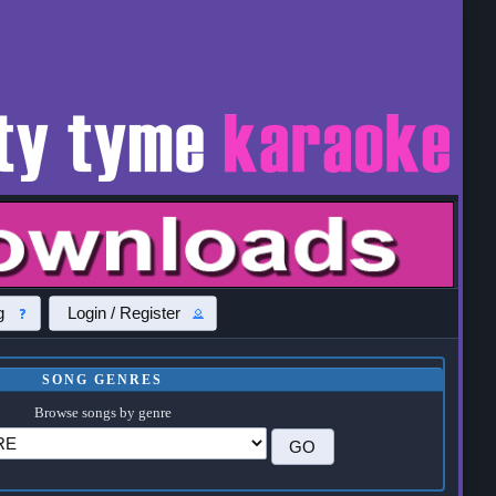
g
Login / Register
SONG GENRES
Browse songs by genre