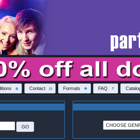
itions
Contact
Formats
FAQ
Catalo