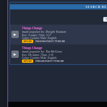
SEARCH RE
T
Things Change
made popular by:
Dwight Yoakam
▶
Key: A major | Time: 3:57
Genre: Country Male | English
MP4 HD
PH101904
PARTY TYME HD
Things Change
made popular by:
Tim McGraw
▶
Key: Db minor | Time: 3:19
Genre: Country Male | English
MP4 HD
PH81408
PARTY TYME HD