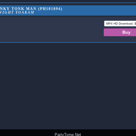
NKY TONK MAN (PH101894)
WIGHT YOAKAM
PartyTyme.Net