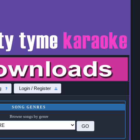
g
Login / Register
SONG GENRES
Browse songs by genre