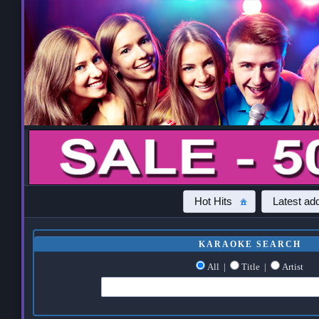
Hot Hits
Latest add
KARAOKE SEARCH
All
|
Title
|
Artist