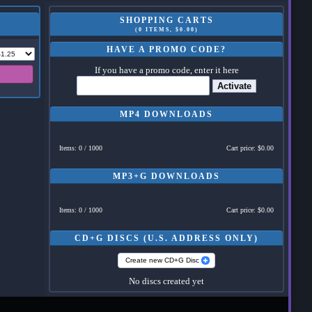
SHOPPING CARTS
(0 ITEMS, $0.00)
HAVE A PROMO CODE?
If you have a promo code, enter it here
Activate
MP4 DOWNLOADS
Items: 0 / 1000
Cart price: $0.00
MP3+G DOWNLOADS
Items: 0 / 1000
Cart price: $0.00
CD+G DISCS (U.S. ADDRESS ONLY)
Create new CD+G Disc
No discs created yet