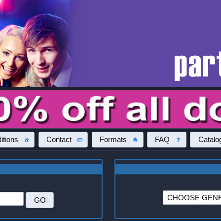
itions
Contact
Formats
FAQ
Catalo