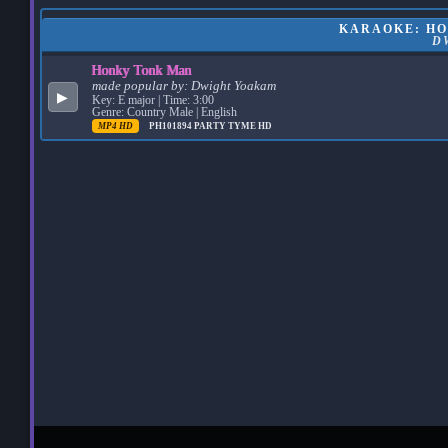
KARAOKE: HO
D
Honky Tonk Man
made popular by:
Dwight Yoakam
▶
Key: E major | Time: 3:00
Genre: Country Male | English
MP4 HD
PH101894
PARTY TYME HD