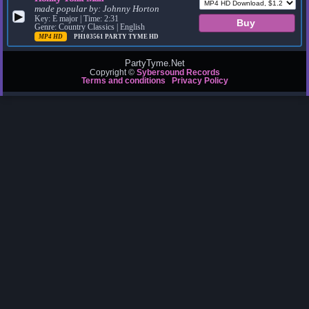
made popular by:
Johnny Horton
▶
Key: E major | Time: 2:31
Genre: Country Classics | English
MP4 HD
PH103561
PARTY TYME HD
PartyTyme.Net
Copyright ©
Sybersound Records
Terms and conditions
Privacy Policy