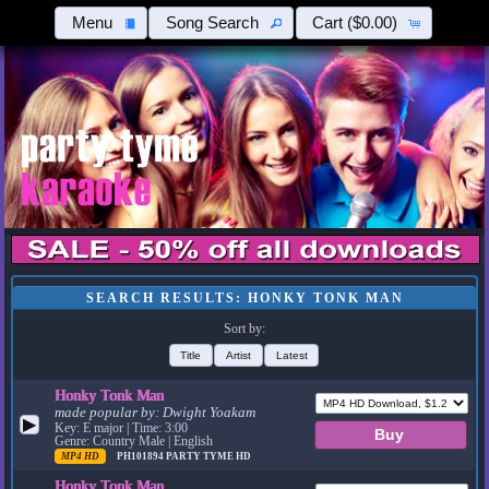
Menu
Song Search
Cart
($0.00)
SEARCH RESULTS: HONKY TONK MAN
Sort by:
Title
Artist
Latest
Honky Tonk Man
made popular by:
Dwight Yoakam
▶
Key: E major | Time: 3:00
Genre: Country Male | English
MP4 HD
PH101894
PARTY TYME HD
Honky Tonk Man