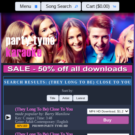
Menu
Song Search
Cart
($0.00)
SEARCH RESULTS: (THEY LONG TO BE) CLOSE TO YOU
Sort by:
Title
Artist
Latest
(They Long To Be) Close To You
made popular by:
Barry Manilow
▶
Key: C major | Time: 3:48
Genre: Adult Contemporary | English
MP4 HD
PH19099
PARTY TYME HD
(They Long To Be) Close To You