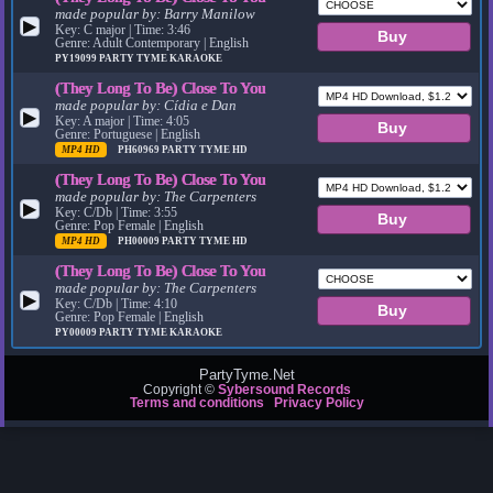
made popular by:
Barry Manilow
▶
Key: C major | Time: 3:46
Genre: Adult Contemporary | English
PY19099
PARTY TYME KARAOKE
(They Long To Be) Close To You
made popular by:
Cídia e Dan
▶
Key: A major | Time: 4:05
Genre: Portuguese | English
MP4 HD
PH60969
PARTY TYME HD
(They Long To Be) Close To You
made popular by:
The Carpenters
▶
Key: C/Db | Time: 3:55
Genre: Pop Female | English
MP4 HD
PH00009
PARTY TYME HD
(They Long To Be) Close To You
made popular by:
The Carpenters
▶
Key: C/Db | Time: 4:10
Genre: Pop Female | English
PY00009
PARTY TYME KARAOKE
PartyTyme.Net
Copyright ©
Sybersound Records
Terms and conditions
Privacy Policy