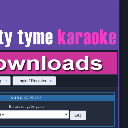
g
Login / Register
SONG GENRES
Browse songs by genre