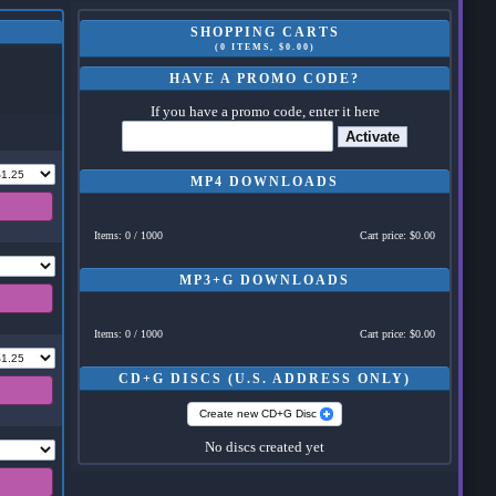
SHOPPING CARTS
(0 ITEMS, $0.00)
HAVE A PROMO CODE?
If you have a promo code, enter it here
Activate
MP4 DOWNLOADS
Items: 0 / 1000
Cart price: $0.00
MP3+G DOWNLOADS
Items: 0 / 1000
Cart price: $0.00
CD+G DISCS (U.S. ADDRESS ONLY)
Create new CD+G Disc
No discs created yet