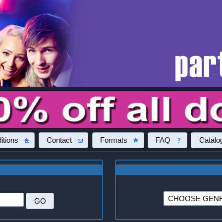
itions
Contact
Formats
FAQ
Catalo