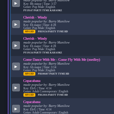
made popular by:
Barry Manilow
▶
Key: Bb minor | Time: 3:57
Genre: Pop Male | English
PY19147
PARTY TYME KARAOKE
Cherish - Windy
made popular by:
Barry Manilow
▶
Key: Eb major | Time: 4:28
Genre: Pop Male | English
MP4 HD
PH19134
PARTY TYME HD
Cherish - Windy
made popular by:
Barry Manilow
▶
Key: Eb major | Time: 4:28
Genre: Pop Male | English
PY19134
PARTY TYME KARAOKE
Come Dance With Me - Come Fly With Me (medley)
made popular by:
Barry Manilow
▶
Key: Ab major | Time: 3:14
Genre: Pop Male | English
MP4 HD
PH100407
PARTY TYME HD
Copacabana
made popular by:
Barry Manilow
▶
Key: Eb/G | Time: 4:14
Genre: Adult Contemporary | English
MP4 HD
PH12016
PARTY TYME HD
Copacabana
made popular by:
Barry Manilow
▶
Key: Eb/G | Time: 4:14
Genre: Adult Contemporary | English