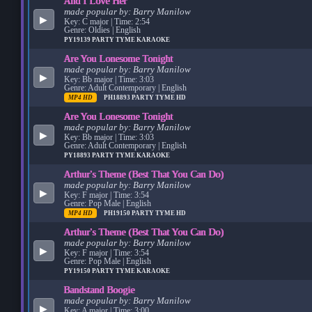
And I Love Her
made popular by:
Barry Manilow
▶
Key: C major | Time: 2:54
Genre: Oldies | English
PY19139
PARTY TYME KARAOKE
Are You Lonesome Tonight
made popular by:
Barry Manilow
▶
Key: Bb major | Time: 3:03
Genre: Adult Contemporary | English
MP4 HD
PH18893
PARTY TYME HD
Are You Lonesome Tonight
made popular by:
Barry Manilow
▶
Key: Bb major | Time: 3:03
Genre: Adult Contemporary | English
PY18893
PARTY TYME KARAOKE
Arthur's Theme (Best That You Can Do)
made popular by:
Barry Manilow
▶
Key: F major | Time: 3:54
Genre: Pop Male | English
MP4 HD
PH19150
PARTY TYME HD
Arthur's Theme (Best That You Can Do)
made popular by:
Barry Manilow
▶
Key: F major | Time: 3:54
Genre: Pop Male | English
PY19150
PARTY TYME KARAOKE
Bandstand Boogie
made popular by:
Barry Manilow
▶
Key: A major | Time: 3:00