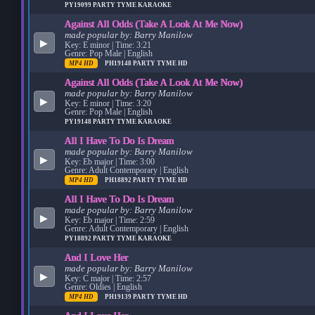
PY19099
PARTY TYME KARAOKE
Against All Odds (Take A Look At Me Now)
made popular by:
Barry Manilow
▶
Key: E minor | Time: 3:21
Genre: Pop Male | English
MP4 HD
PH19148
PARTY TYME HD
Against All Odds (Take A Look At Me Now)
made popular by:
Barry Manilow
▶
Key: E minor | Time: 3:20
Genre: Pop Male | English
PY19148
PARTY TYME KARAOKE
All I Have To Do Is Dream
made popular by:
Barry Manilow
▶
Key: Eb major | Time: 3:00
Genre: Adult Contemporary | English
MP4 HD
PH18892
PARTY TYME HD
All I Have To Do Is Dream
made popular by:
Barry Manilow
▶
Key: Eb major | Time: 2:59
Genre: Adult Contemporary | English
PY18892
PARTY TYME KARAOKE
And I Love Her
made popular by:
Barry Manilow
▶
Key: C major | Time: 2:57
Genre: Oldies | English
MP4 HD
PH19139
PARTY TYME HD