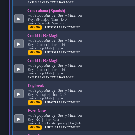
PY12016
PARTY TYME KARAOKE
Copacabana (Spanish)
made popular by:
Barry Manilow
▶
Key: Bb major | Time: 4:40
Genre: Spanish | Spanish
MP4 HD
PH35693
PARTY TYME HD
Could It Be Magic
made popular by:
Barry Manilow
▶
Key: C minor | Time: 4:16
Genre: Pop Male | English
MP4 HD
PH02192
PARTY TYME HD
Could It Be Magic
made popular by:
Barry Manilow
▶
Key: C minor | Time: 4:16
Genre: Pop Male | English
PY02192
PARTY TYME KARAOKE
Daybreak
made popular by:
Barry Manilow
▶
Key: Eb major | Time: 3:22
Genre: Pop Male | English
MP4 HD
PH70971
PARTY TYME HD
Even Now
made popular by:
Barry Manilow
▶
Key: B/C | Time: 3:55
Genre: Adult Contemporary | English
MP4 HD
PH12019
PARTY TYME HD