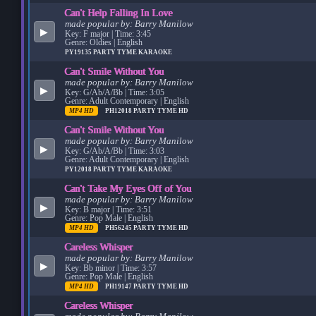
Can't Help Falling In Love
made popular by:
Barry Manilow
▶
Key: F major | Time: 3:45
Genre: Oldies | English
PY19135
PARTY TYME KARAOKE
Can't Smile Without You
made popular by:
Barry Manilow
▶
Key: G/Ab/A/Bb | Time: 3:05
Genre: Adult Contemporary | English
MP4 HD
PH12018
PARTY TYME HD
Can't Smile Without You
made popular by:
Barry Manilow
▶
Key: G/Ab/A/Bb | Time: 3:03
Genre: Adult Contemporary | English
PY12018
PARTY TYME KARAOKE
Can't Take My Eyes Off of You
made popular by:
Barry Manilow
▶
Key: B major | Time: 3:51
Genre: Pop Male | English
MP4 HD
PH56245
PARTY TYME HD
Careless Whisper
made popular by:
Barry Manilow
▶
Key: Bb minor | Time: 3:57
Genre: Pop Male | English
MP4 HD
PH19147
PARTY TYME HD
Careless Whisper