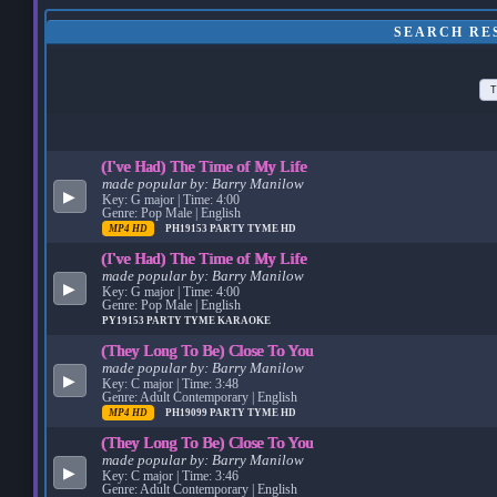
SEARCH RE
T
(I've Had) The Time of My Life
made popular by:
Barry Manilow
▶
Key: G major | Time: 4:00
Genre: Pop Male | English
MP4 HD
PH19153
PARTY TYME HD
(I've Had) The Time of My Life
made popular by:
Barry Manilow
▶
Key: G major | Time: 4:00
Genre: Pop Male | English
PY19153
PARTY TYME KARAOKE
(They Long To Be) Close To You
made popular by:
Barry Manilow
▶
Key: C major | Time: 3:48
Genre: Adult Contemporary | English
MP4 HD
PH19099
PARTY TYME HD
(They Long To Be) Close To You
made popular by:
Barry Manilow
▶
Key: C major | Time: 3:46
Genre: Adult Contemporary | English