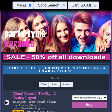
Menu
Song Search
Cart
($0.00)
SEARCH RESULTS: (GHOST) RIDERS IN THE SKY - A
COWBOY LEGEND
Sort by:
Title
Artist
Latest
(Ghost) Riders In The Sky - A
Cowboy Legend
made popular by:
Frankie Laine
▶
Key: E minor | Time: 3:16
Genre: Standards | English
MP4 HD
PH21322
PARTY TYME HD