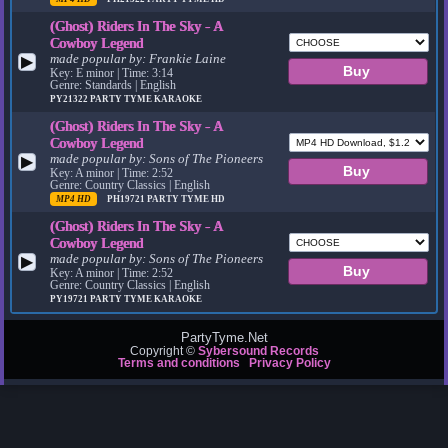
(Ghost) Riders In The Sky - A
Cowboy Legend
made popular by:
Frankie Laine
▶
Key: E minor | Time: 3:14
Genre: Standards | English
PY21322
PARTY TYME KARAOKE
(Ghost) Riders In The Sky - A
Cowboy Legend
made popular by:
Sons of The Pioneers
▶
Key: A minor | Time: 2:52
Genre: Country Classics | English
MP4 HD
PH19721
PARTY TYME HD
(Ghost) Riders In The Sky - A
Cowboy Legend
made popular by:
Sons of The Pioneers
▶
Key: A minor | Time: 2:52
Genre: Country Classics | English
PY19721
PARTY TYME KARAOKE
PartyTyme.Net
Copyright ©
Sybersound Records
Terms and conditions
Privacy Policy