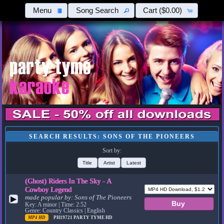
Menu
Song Search
Cart
($0.00)
SEARCH RESULTS: SONS OF THE PIONEERS
Sort by:
Title
Artist
Latest
(Ghost) Riders In The Sky - A
Cowboy Legend
made popular by:
Sons of The Pioneers
▶
Key: A minor | Time: 2:52
Genre: Country Classics | English
MP4 HD
PH19721
PARTY TYME HD