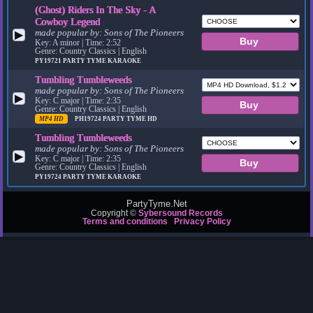
(Ghost) Riders In The Sky - A
Cowboy Legend
made popular by:
Sons of The Pioneers
▶
Key: A minor | Time: 2:52
Genre: Country Classics | English
PY19721
PARTY TYME KARAOKE
Tumbling Tumbleweeds
made popular by:
Sons of The Pioneers
▶
Key: C major | Time: 2:35
Genre: Country Classics | English
MP4 HD
PH19724
PARTY TYME HD
Tumbling Tumbleweeds
made popular by:
Sons of The Pioneers
▶
Key: C major | Time: 2:35
Genre: Country Classics | English
PY19724
PARTY TYME KARAOKE
PartyTyme.Net
Copyright ©
Sybersound Records
Terms and conditions
Privacy Policy