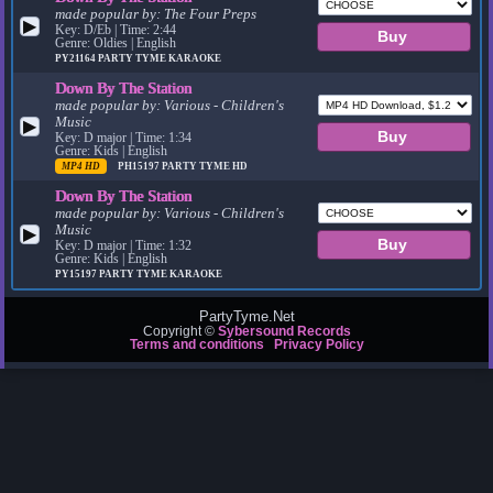
made popular by:
The Four Preps
▶
Key: D/Eb | Time: 2:44
Genre: Oldies | English
PY21164
PARTY TYME KARAOKE
Down By The Station
made popular by:
Various - Children's
Music
▶
Key: D major | Time: 1:34
Genre: Kids | English
MP4 HD
PH15197
PARTY TYME HD
Down By The Station
made popular by:
Various - Children's
Music
▶
Key: D major | Time: 1:32
Genre: Kids | English
PY15197
PARTY TYME KARAOKE
PartyTyme.Net
Copyright ©
Sybersound Records
Terms and conditions
Privacy Policy