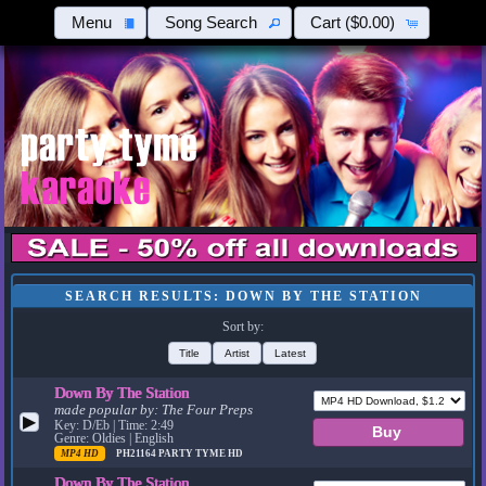
Menu
Song Search
Cart
($0.00)
SEARCH RESULTS: DOWN BY THE STATION
Sort by:
Title
Artist
Latest
Down By The Station
made popular by:
The Four Preps
▶
Key: D/Eb | Time: 2:49
Genre: Oldies | English
MP4 HD
PH21164
PARTY TYME HD
Down By The Station