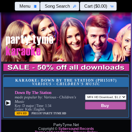
Menu
Song Search
Cart
($0.00)
KARAOKE: DOWN BY THE STATION (PH15197)
VARIOUS - CHILDREN'S MUSIC
Down By The Station
made popular by:
Various - Children's
Music
▶
Key: D major | Time: 1:34
Genre: Kids | English
MP4 HD
PH15197
PARTY TYME HD
PartyTyme.Net
Copyright ©
Sybersound Records