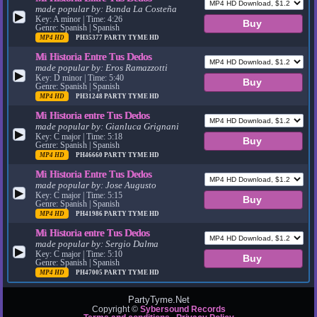
made popular by:
Banda La Costeña
▶
Key: A minor | Time: 4:26
Genre: Spanish | Spanish
MP4 HD
PH35377
PARTY TYME HD
Mi Historia Entre Tus Dedos
made popular by:
Eros Ramazzotti
▶
Key: D minor | Time: 5:40
Genre: Spanish | Spanish
MP4 HD
PH31248
PARTY TYME HD
Mi Historia entre Tus Dedos
made popular by:
Gianluca Grignani
▶
Key: C major | Time: 5:18
Genre: Spanish | Spanish
MP4 HD
PH46660
PARTY TYME HD
Mi Historia Entre Tus Dedos
made popular by:
Jose Augusto
▶
Key: C major | Time: 5:15
Genre: Spanish | Spanish
MP4 HD
PH41986
PARTY TYME HD
Mi Historia entre Tus Dedos
made popular by:
Sergio Dalma
▶
Key: C major | Time: 5:10
Genre: Spanish | Spanish
MP4 HD
PH47005
PARTY TYME HD
PartyTyme.Net
Copyright ©
Sybersound Records