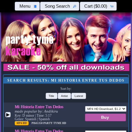
Menu
Song Search
Cart
($0.00)
SEARCH RESULTS: MI HISTORIA ENTRE TUS DEDOS
Sort by:
Title
Artist
Latest
Mi Historia Entre Tus Dedos
made popular by:
Andikiru
▶
Key: D minor | Time: 5:17
Genre: Spanish | Spanish
MP4 HD
PH45350
PARTY TYME HD
Mi Historia Entre Tus Dedos