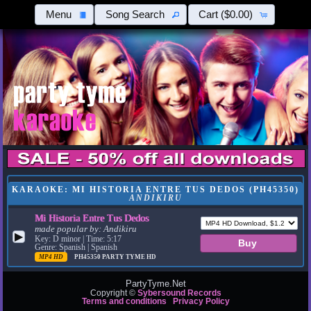
Menu
Song Search
Cart
($0.00)
KARAOKE: MI HISTORIA ENTRE TUS DEDOS (PH45350)
ANDIKIRU
Mi Historia Entre Tus Dedos
made popular by:
Andikiru
▶
Key: D minor | Time: 5:17
Genre: Spanish | Spanish
MP4 HD
PH45350
PARTY TYME HD
PartyTyme.Net
Copyright ©
Sybersound Records
Terms and conditions
Privacy Policy