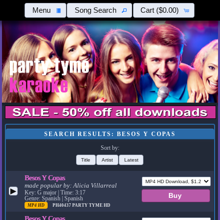
Menu
Song Search
Cart
($0.00)
SEARCH RESULTS: BESOS Y COPAS
Sort by:
Title
Artist
Latest
Besos Y Copas
made popular by:
Alicia Villarreal
▶
Key: G major | Time: 3:17
Genre: Spanish | Spanish
MP4 HD
PH40437
PARTY TYME HD
Besos Y Copas