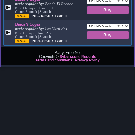
made popular by:
Banda El Recodo
▶
Key: Eb major | Time: 3:11
Genre: Spanish | Spanish
MP4 HD
PH35214
PARTY TYME HD
Besos Y Copas
made popular by:
Los Humildes
▶
Key: D major | Time: 2:58
Genre: Spanish | Spanish
MP4 HD
PH32660
PARTY TYME HD
PartyTyme.Net
Copyright ©
Sybersound Records
Terms and conditions
Privacy Policy