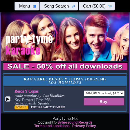
Menu
Song Search
Cart
($0.00)
KARAOKE: BESOS Y COPAS (PH32660)
LOS HUMILDES
Besos Y Copas
made popular by:
Los Humildes
▶
Key: D major | Time: 2:58
Genre: Spanish | Spanish
MP4 HD
PH32660
PARTY TYME HD
PartyTyme.Net
Copyright ©
Sybersound Records
Terms and conditions
Privacy Policy