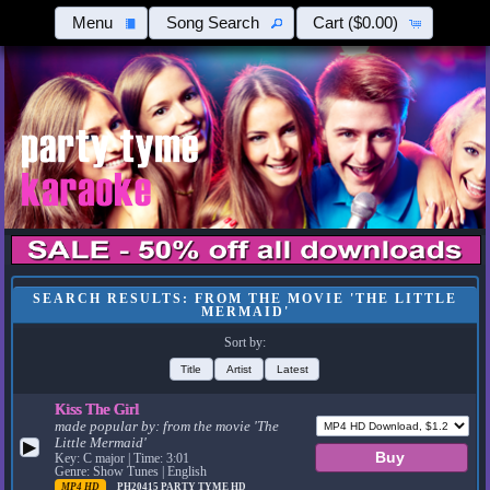
Menu
Song Search
Cart
($0.00)
SEARCH RESULTS: FROM THE MOVIE 'THE LITTLE
MERMAID'
Sort by:
Title
Artist
Latest
Kiss The Girl
made popular by:
from the movie 'The
Little Mermaid'
▶
Key: C major | Time: 3:01
Genre: Show Tunes | English
MP4 HD
PH20415
PARTY TYME HD