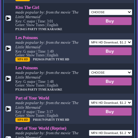
Kiss The Girl
made popular by:
from the movie 'The
Little Mermaid'
▶
Key: C major | Time: 3:01
Genre: Show Tunes | English
PY20415
PARTY TYME KARAOKE
Les Poissons
made popular by:
from the movie 'The
Little Mermaid'
▶
Key: G major | Time: 1:49
Genre: Show Tunes | English
MP4 HD
PH20416
PARTY TYME HD
Les Poissons
made popular by:
from the movie 'The
Little Mermaid'
▶
Key: G major | Time: 1:48
Genre: Show Tunes | English
PY20416
PARTY TYME KARAOKE
Part of Your World
made popular by:
from the movie 'The
Little Mermaid'
▶
Key: F major | Time: 3:17
Genre: Show Tunes | English
MP4 HD
PH18179
PARTY TYME HD
Part of Your World (Reprise)
made popular by:
from the movie 'The
Little Mermaid'