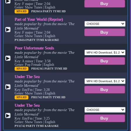
▶
Key: F major | Time: 2:04
Genre: Show Tunes | English
MP4 HD
PH20414
PARTY TYME HD
Part of Your World (Reprise)
made popular by:
from the movie 'The
Little Mermaid'
▶
Key: F major | Time: 2:04
Genre: Show Tunes | English
PY20414
PARTY TYME KARAOKE
Poor Unfortunate Souls
made popular by:
from the movie 'The
Little Mermaid'
▶
Key: A minor | Time: 3:58
Genre: Pop Female | English
MP4 HD
PH102365
PARTY TYME HD
Under The Sea
made popular by:
from the movie 'The
Little Mermaid'
▶
Key: Em/Fm | Time: 3:28
Genre: Show Tunes | English
MP4 HD
PH11742
PARTY TYME HD
Under The Sea
made popular by:
from the movie 'The
Little Mermaid'
▶
Key: Em/Fm | Time: 3:25
Genre: Show Tunes | English
PY11742
PARTY TYME KARAOKE