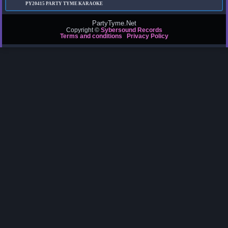
PY20415
PARTY TYME KARAOKE
PartyTyme.Net
Copyright ©
Sybersound Records
Terms and conditions
Privacy Policy