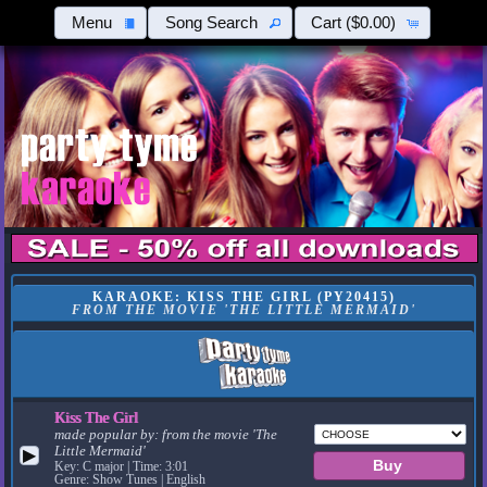
Menu
Song Search
Cart
($0.00)
KARAOKE: KISS THE GIRL (PY20415)
FROM THE MOVIE 'THE LITTLE MERMAID'
Kiss The Girl
made popular by:
from the movie 'The
Little Mermaid'
▶
Key: C major | Time: 3:01
Genre: Show Tunes | English