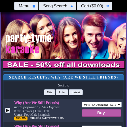
Menu
Song Search
Cart
($0.00)
SEARCH RESULTS: WHY (ARE WE STILL FRIENDS)
Sort by:
Title
Artist
Latest
Why (Are We Still Friends)
made popular by:
98 Degrees
▶
Key: B major | Time: 3:50
Genre: Pop Male | English
MP4 HD
PH14491
PARTY TYME HD
Why (Are We Still Friends)