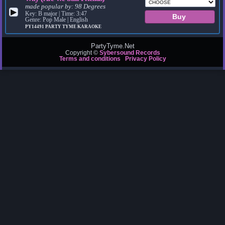
made popular by:
98 Degrees
▶
Key: B major | Time: 3:47
Genre: Pop Male | English
PY14491
PARTY TYME KARAOKE
PartyTyme.Net
Copyright ©
Sybersound Records
Terms and conditions
Privacy Policy