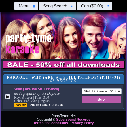
Menu
Song Search
Cart
($0.00)
KARAOKE: WHY (ARE WE STILL FRIENDS) (PH14491)
98 DEGREES
Why (Are We Still Friends)
made popular by:
98 Degrees
▶
Key: B major | Time: 3:50
Genre: Pop Male | English
MP4 HD
PH14491
PARTY TYME HD
PartyTyme.Net
Copyright ©
Sybersound Records
Terms and conditions
Privacy Policy