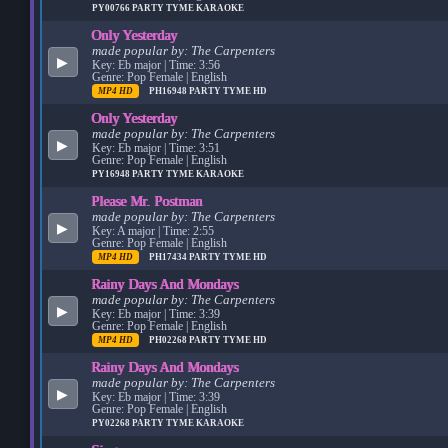
PY00766
PARTY TYME KARAOKE
Only Yesterday
made popular by:
The Carpenters
▶
Key: Eb major | Time: 3:56
Genre: Pop Female | English
MP4 HD
PH16948
PARTY TYME HD
Only Yesterday
made popular by:
The Carpenters
▶
Key: Eb major | Time: 3:51
Genre: Pop Female | English
PY16948
PARTY TYME KARAOKE
Please Mr. Postman
made popular by:
The Carpenters
▶
Key: A major | Time: 2:55
Genre: Pop Female | English
MP4 HD
PH17434
PARTY TYME HD
Rainy Days And Mondays
made popular by:
The Carpenters
▶
Key: Eb major | Time: 3:39
Genre: Pop Female | English
MP4 HD
PH02268
PARTY TYME HD
Rainy Days And Mondays
made popular by:
The Carpenters
▶
Key: Eb major | Time: 3:39
Genre: Pop Female | English
PY02268
PARTY TYME KARAOKE