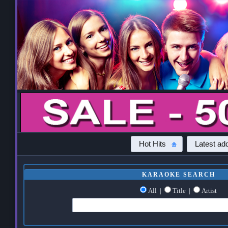
Hot Hits
Latest add
KARAOKE SEARCH
All
|
Title
|
Artist