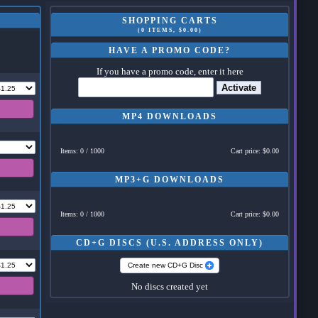
SHOPPING CARTS
(0 ITEMS, $0.00)
HAVE A PROMO CODE?
If you have a promo code, enter it here
Activate
MP4 DOWNLOADS
Items: 0 / 1000
Cart price: $0.00
MP3+G DOWNLOADS
Items: 0 / 1000
Cart price: $0.00
CD+G DISCS (U.S. ADDRESS ONLY)
Create new CD+G Disc
No discs created yet