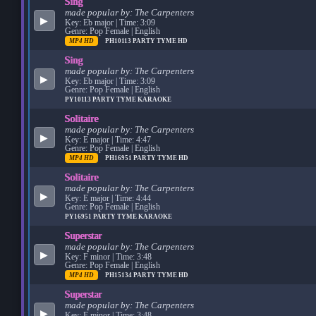
Sing
made popular by:
The Carpenters
▶
Key: Eb major | Time: 3:09
Genre: Pop Female | English
MP4 HD
PH10113
PARTY TYME HD
Sing
made popular by:
The Carpenters
▶
Key: Eb major | Time: 3:09
Genre: Pop Female | English
PY10113
PARTY TYME KARAOKE
Solitaire
made popular by:
The Carpenters
▶
Key: E major | Time: 4:47
Genre: Pop Female | English
MP4 HD
PH16951
PARTY TYME HD
Solitaire
made popular by:
The Carpenters
▶
Key: E major | Time: 4:44
Genre: Pop Female | English
PY16951
PARTY TYME KARAOKE
Superstar
made popular by:
The Carpenters
▶
Key: F minor | Time: 3:48
Genre: Pop Female | English
MP4 HD
PH15134
PARTY TYME HD
Superstar
made popular by:
The Carpenters
▶
Key: F minor | Time: 3:48