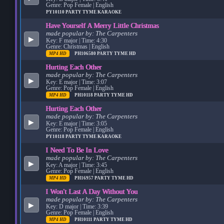
Genre: Pop Female | English
PY10110
PARTY TYME KARAOKE
Have Yourself A Merry Little Christmas
made popular by:
The Carpenters
▶
Key: F major | Time: 4:30
Genre: Christmas | English
MP4 HD
PH106580
PARTY TYME HD
Hurting Each Other
made popular by:
The Carpenters
▶
Key: E major | Time: 3:07
Genre: Pop Female | English
MP4 HD
PH10118
PARTY TYME HD
Hurting Each Other
made popular by:
The Carpenters
▶
Key: E major | Time: 3:05
Genre: Pop Female | English
PY10118
PARTY TYME KARAOKE
I Need To Be In Love
made popular by:
The Carpenters
▶
Key: A major | Time: 3:45
Genre: Pop Female | English
MP4 HD
PH16957
PARTY TYME HD
I Won't Last A Day Without You
made popular by:
The Carpenters
▶
Key: D major | Time: 3:39
Genre: Pop Female | English
MP4 HD
PH10111
PARTY TYME HD