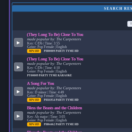
SEARCH RE
T
(They Long To Be) Close To You
made popular by:
The Carpenters
▶
Key: C/Db | Time: 3:55
Genre: Pop Female | English
MP4 HD
PH00009
PARTY TYME HD
(They Long To Be) Close To You
made popular by:
The Carpenters
▶
Key: C/Db | Time: 4:10
Genre: Pop Female | English
PY00009
PARTY TYME KARAOKE
A Song For You
made popular by:
The Carpenters
▶
Key: D minor | Time: 4:49
Genre: Pop Female | English
MP4 HD
PH16954
PARTY TYME HD
Bless the Beasts and the Children
made popular by:
The Carpenters
▶
Key: Ab major | Time: 3:05
Genre: Pop Female | English
MP4 HD
PH04462
PARTY TYME HD