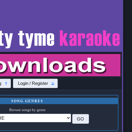
g
Login / Register
SONG GENRES
Browse songs by genre