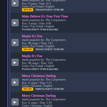
made popular by:
The Carpenters
▶
Key: A major | Time: 4:11
Genre: Pop Female | English
MP4 HD
PH16949
PARTY TYME HD
Make Believe It's Your First Time
made popular by:
The Carpenters
▶
Key: A major | Time: 4:09
Genre: Pop Female | English
PY16949
PARTY TYME KARAOKE
Maybe It's You
made popular by:
The Carpenters
▶
Key: Bb major | Time: 3:07
Genre: Pop Female | English
MP4 HD
PH16955
PARTY TYME HD
Maybe It's You
made popular by:
The Carpenters
▶
Key: Bb major | Time: 3:05
Genre: Pop Female | English
PY16955
PARTY TYME KARAOKE
Merry Christmas Darling
made popular by:
The Carpenters
▶
Key: G major | Time: 3:15
Genre: Christmas | English
MP4 HD
PH00766
PARTY TYME HD
Merry Christmas Darling
made popular by:
The Carpenters
▶
Key: G major | Time: 3:39
Genre: Christmas | English