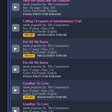
Bless the Beasts and the Children
made popular by:
The Carpenters
▶
Key: Ab major | Time: 3:05
Genre: Pop Female | English
PY04462
PARTY TYME KARAOKE
Calling Occupants of Interplanetary Craft
made popular by:
The Carpenters
▶
Key: B minor | Time: 4:29
Genre: Pop Female | English
MP4 HD
PH71697
PARTY TYME HD
For All We Know
made popular by:
The Carpenters
▶
Key: G major | Time: 2:35
Genre: Pop Female | English
MP4 HD
PH02225
PARTY TYME HD
For All We Know
made popular by:
The Carpenters
▶
Key: G major | Time: 2:35
Genre: Pop Female | English
PY02225
PARTY TYME KARAOKE
Goodbye To Love
made popular by:
The Carpenters
▶
Key: B major | Time: 3:42
Genre: Pop Female | English
MP4 HD
PH10110
PARTY TYME HD
Goodbye To Love
made popular by:
The Carpenters
▶
Key: B major | Time: 3:41