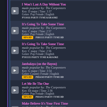
I Won't Last A Day Without You
made popular by:
The Carpenters
▶
Key: D major | Time: 3:37
Genre: Pop Female | English
PY10111
PARTY TYME KARAOKE
It's Going To Take Some Time
made popular by:
The Carpenters
▶
Key: C major | Time: 2:57
Genre: Pop Female | English
MP4 HD
PH03335
PARTY TYME HD
It's Going To Take Some Time
made popular by:
The Carpenters
▶
Key: C major | Time: 2:56
Genre: Pop Female | English
PY03335
PARTY TYME KARAOKE
Jambalaya (on the Bayou)
made popular by:
The Carpenters
▶
Key: G major | Time: 3:54
Genre: Country Female | English
MP4 HD
PH56369
PARTY TYME HD
Let Me Be The One
made popular by:
The Carpenters
▶
Key: Eb major | Time: 2:36
Genre: Pop Female | English
MP4 HD
PH16953
PARTY TYME HD
Make Believe It's Your First Time