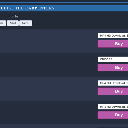
SULTS: THE CARPENTERS
Sort by:
itle
Artist
Latest