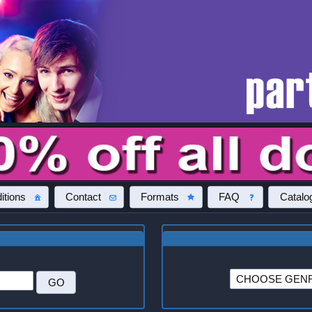
itions
Contact
Formats
FAQ
Catalo