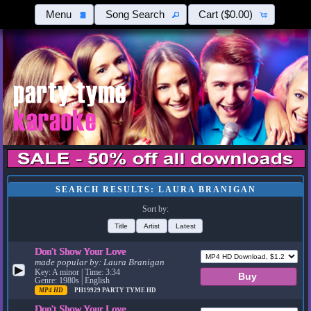
Menu
Song Search
Cart
($0.00)
SEARCH RESULTS: LAURA BRANIGAN
Sort by:
Title
Artist
Latest
Don't Show Your Love
made popular by:
Laura Branigan
▶
Key: A minor | Time: 3:34
Genre: 1980s | English
MP4 HD
PH19929
PARTY TYME HD
Don't Show Your Love