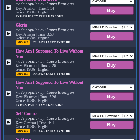
made popular by:
Laura Branigan
▶
Key: A minor | Time: 3:34
Genre: 1980s | English
PY19929
PARTY TYME KARAOKE
Gloria
made popular by:
Laura Branigan
▶
Key: A major | Time: 3:58
Genre: 1980s | English
MP4 HD
PH18474
PARTY TYME HD
How Am I Supposed To Live Without
You
made popular by:
Laura Branigan
▶
Key: Bb major | Time: 5:26
Genre: 1980s | English
MP4 HD
PH19927
PARTY TYME HD
How Am I Supposed To Live Without
You
made popular by:
Laura Branigan
▶
Key: Bb major | Time: 5:26
Genre: 1980s | English
PY19927
PARTY TYME KARAOKE
Self Control
made popular by:
Laura Branigan
▶
Key: G minor | Time: 4:11
Genre: 1980s | English
MP4 HD
PH18475
PARTY TYME HD
Solitaire