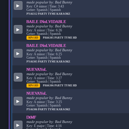
made popular by:
Bad Bunny
▶
Key: C# minor | Time: 3:43
Genre: Spanish | Spanish
PY46312
PARTY TYME KARAOKE
BAILE INoLVIDABLE
made popular by:
Bad Bunny
▶
Key: A minor | Time: 6:26
Genre: Spanish | Spanish
MP4 HD
PH46305
PARTY TYME HD
BAILE INoLVIDABLE
made popular by:
Bad Bunny
▶
Key: A minor | Time: 6:25
Genre: Spanish | Spanish
PY46305
PARTY TYME KARAOKE
NUEVAYoL
made popular by:
Bad Bunny
▶
Key: A minor | Time: 3:27
Genre: Spanish | Spanish
MP4 HD
PH46306
PARTY TYME HD
NUEVAYoL
made popular by:
Bad Bunny
▶
Key: A minor | Time: 3:25
Genre: Spanish | Spanish
PY46306
PARTY TYME KARAOKE
DtMF
made popular by:
Bad Bunny
▶
Key: E major | Time: 4:16