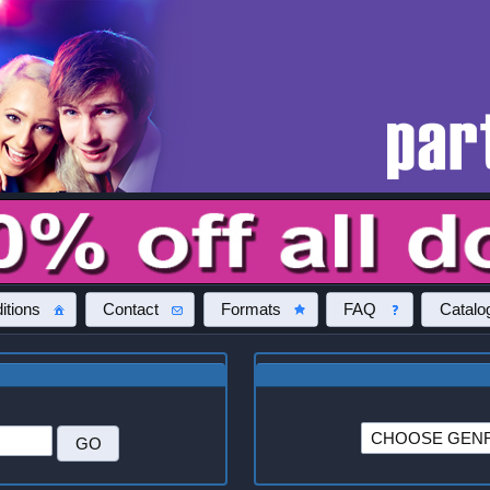
itions
Contact
Formats
FAQ
Catalo