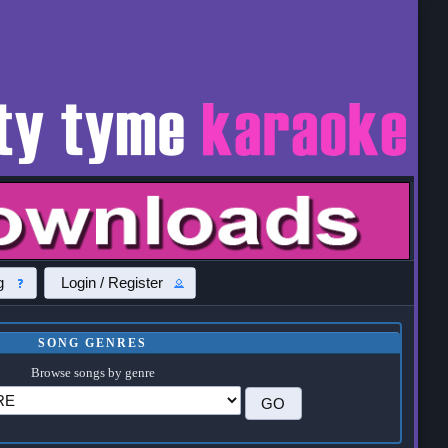
g
Login / Register
SONG GENRES
Browse songs by genre