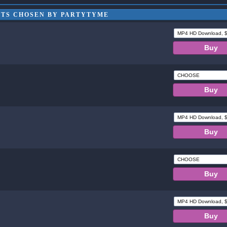
ITS CHOSEN BY PARTYTYME