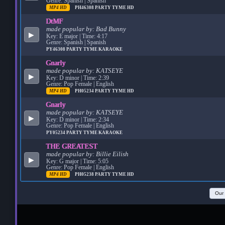
Genre: Spanish | Spanish
MP4 HD
PH46308
PARTY TYME HD
DtMF
made popular by:
Bad Bunny
▶
Key: E major | Time: 4:17
Genre: Spanish | Spanish
PY46308
PARTY TYME KARAOKE
Gnarly
made popular by:
KATSEYE
▶
Key: D minor | Time: 2:39
Genre: Pop Female | English
MP4 HD
PH05234
PARTY TYME HD
Gnarly
made popular by:
KATSEYE
▶
Key: D minor | Time: 2:34
Genre: Pop Female | English
PY05234
PARTY TYME KARAOKE
THE GREATEST
made popular by:
Billie Eilish
▶
Key: G major | Time: 5:05
Genre: Pop Female | English
MP4 HD
PH05238
PARTY TYME HD
Our 