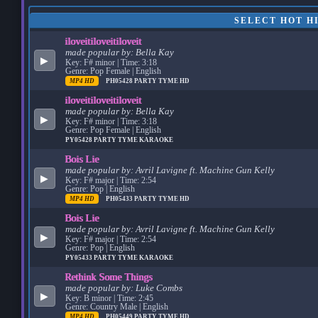
SELECT HOT H
iloveitiloveitiloveit
made popular by:
Bella Kay
▶
Key: F# minor | Time: 3:18
Genre: Pop Female | English
MP4 HD
PH05428
PARTY TYME HD
iloveitiloveitiloveit
made popular by:
Bella Kay
▶
Key: F# minor | Time: 3:18
Genre: Pop Female | English
PY05428
PARTY TYME KARAOKE
Bois Lie
made popular by:
Avril Lavigne ft. Machine Gun Kelly
▶
Key: F# major | Time: 2:54
Genre: Pop | English
MP4 HD
PH05433
PARTY TYME HD
Bois Lie
made popular by:
Avril Lavigne ft. Machine Gun Kelly
▶
Key: F# major | Time: 2:54
Genre: Pop | English
PY05433
PARTY TYME KARAOKE
Rethink Some Things
made popular by:
Luke Combs
▶
Key: B minor | Time: 2:45
Genre: Country Male | English
MP4 HD
PH05449
PARTY TYME HD