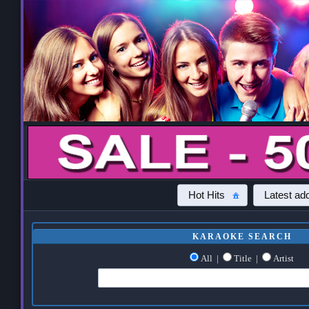
Hot Hits
Latest add
KARAOKE SEARCH
All
|
Title
|
Artist