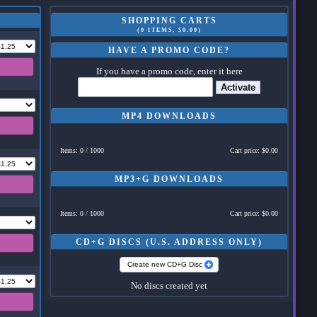
SHOPPING CARTS
(0 ITEMS, $0.00)
HAVE A PROMO CODE?
If you have a promo code, enter it here
Activate
MP4 DOWNLOADS
Items: 0 / 1000
Cart price: $0.00
MP3+G DOWNLOADS
Items: 0 / 1000
Cart price: $0.00
CD+G DISCS (U.S. ADDRESS ONLY)
Create new CD+G Disc
No discs created yet