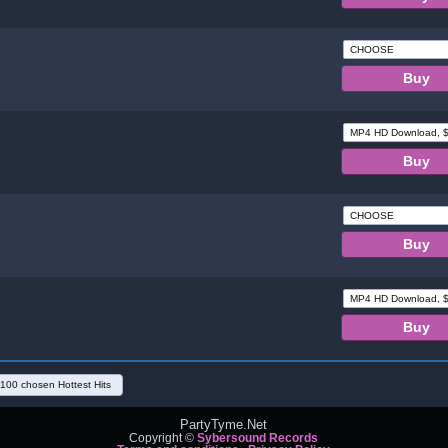
100 chosen Hottest Hits
PartyTyme.Net
Copyright ©
Sybersound Records