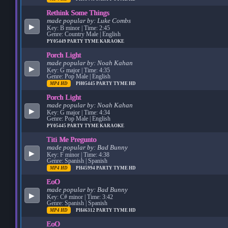
Rethink Some Things
made popular by:
Luke Combs
▶
Key: B minor | Time: 2:45
Genre: Country Male | English
PY05449
PARTY TYME KARAOKE
Porch Light
made popular by:
Noah Kahan
▶
Key: G major | Time: 4:35
Genre: Pop Male | English
MP4 HD
PH05445
PARTY TYME HD
Porch Light
made popular by:
Noah Kahan
▶
Key: G major | Time: 4:34
Genre: Pop Male | English
PY05445
PARTY TYME KARAOKE
Titi Me Pregunto
made popular by:
Bad Bunny
▶
Key: F minor | Time: 4:38
Genre: Spanish | Spanish
MP4 HD
PH45994
PARTY TYME HD
EoO
made popular by:
Bad Bunny
▶
Key: C# minor | Time: 3:42
Genre: Spanish | Spanish
MP4 HD
PH46312
PARTY TYME HD
EoO