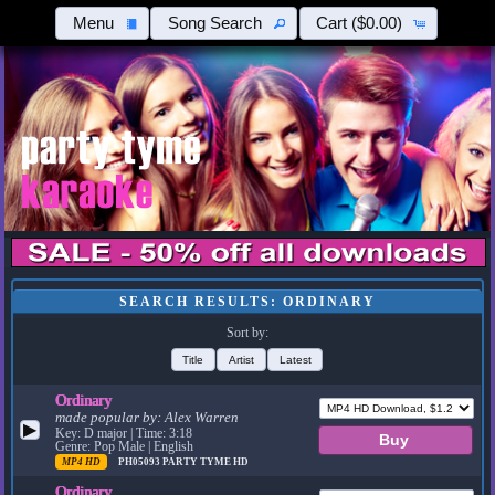
Menu
Song Search
Cart
($0.00)
SEARCH RESULTS: ORDINARY
Sort by:
Title
Artist
Latest
Ordinary
made popular by:
Alex Warren
▶
Key: D major | Time: 3:18
Genre: Pop Male | English
MP4 HD
PH05093
PARTY TYME HD
Ordinary