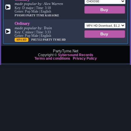
made popular by:
Alex Warren
▶
Key: D major | Time: 3:18
Genre: Pop Male | English
PY05093
PARTY TYME KARAOKE
Ordinary
made popular by:
Train
▶
Key: C minor | Time: 3:33
Genre: Pop Male | English
MP4 HD
PH57353
PARTY TYME HD
PartyTyme.Net
Copyright ©
Sybersound Records
Terms and conditions
Privacy Policy